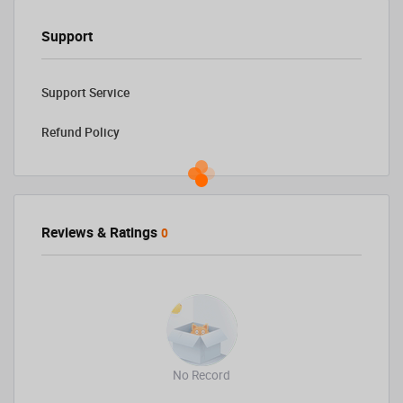
Support
Support Service
Refund Policy
Reviews & Ratings
0
No Record