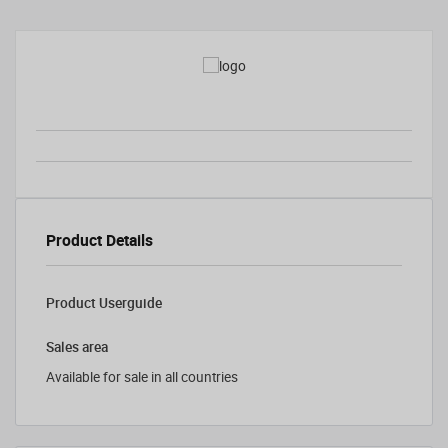
Product Details
Product Userguide
Sales area
Available for sale in all countries