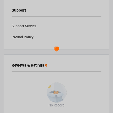
Support
Support Service
Refund Policy
Reviews & Ratings
0
No Record