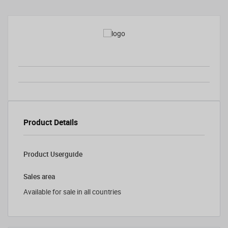
Product Details
Product Userguide
Sales area
Available for sale in all countries