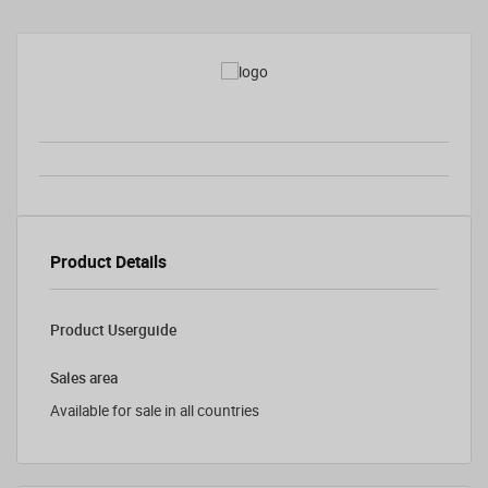
Product Details
Product Userguide
Sales area
Available for sale in all countries