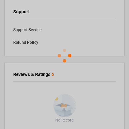
Support
Support Service
Refund Policy
Reviews & Ratings
0
No Record