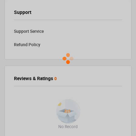
Support
Support Service
Refund Policy
Reviews & Ratings
0
No Record