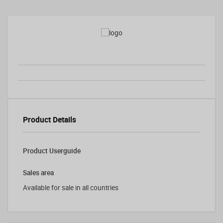
Product Details
Product Userguide
Sales area
Available for sale in all countries