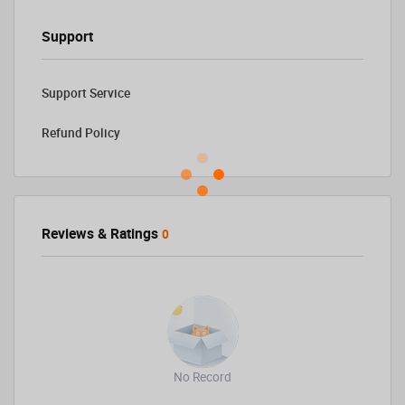
Support
Support Service
Refund Policy
Reviews & Ratings
0
No Record