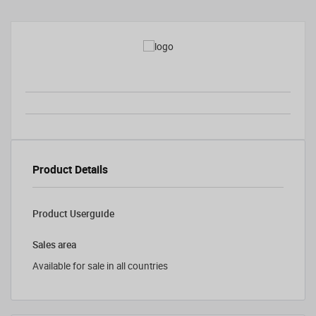
Product Details
Product Userguide
Sales area
Available for sale in all countries