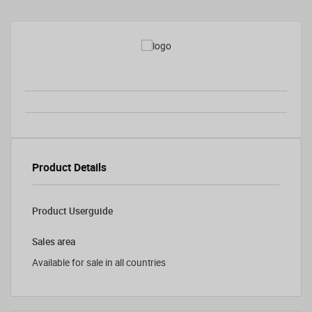
Product Details
Product Userguide
Sales area
Available for sale in all countries