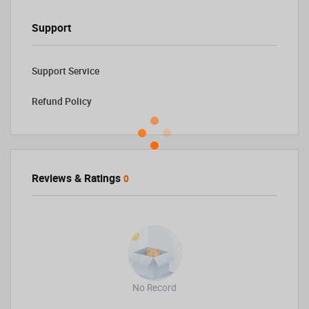
Support
Support Service
Refund Policy
Reviews & Ratings
0
No Record