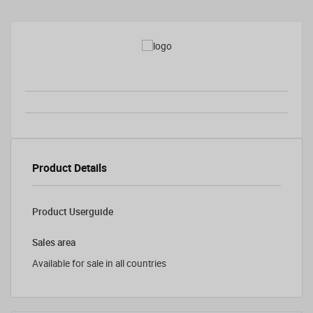
Product Details
Product Userguide
Sales area
Available for sale in all countries