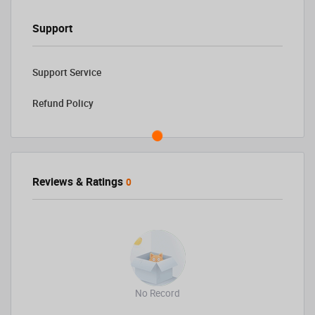
Support
Support Service
Refund Policy
Reviews & Ratings
0
No Record