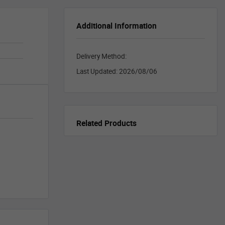
Additional Information
Delivery Method:
Last Updated:
2026/08/06
Related Products