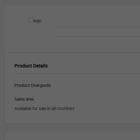
Product Details
Product Userguide
Sales area
Available for sale in all countries