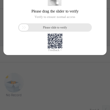
No Record