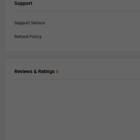
Support
Support Service
Refund Policy
Reviews & Ratings
0