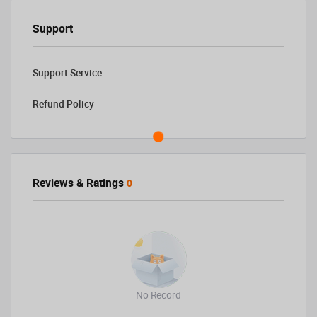
Support
Support Service
Refund Policy
Reviews & Ratings
0
No Record