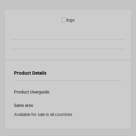
Product Details
Product Userguide
Sales area
Available for sale in all countries