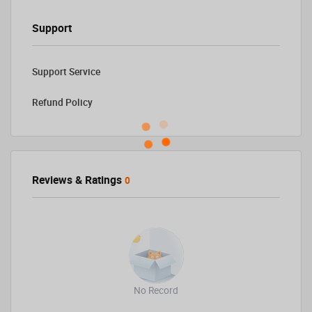
Support
Support Service
Refund Policy
Reviews & Ratings
0
No Record