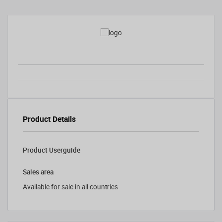
Product Details
Product Userguide
Sales area
Available for sale in all countries