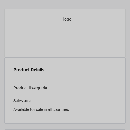
Product Details
Product Userguide
Sales area
Available for sale in all countries