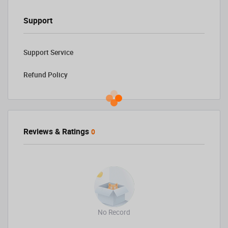
Support
Support Service
Refund Policy
Reviews & Ratings
0
No Record