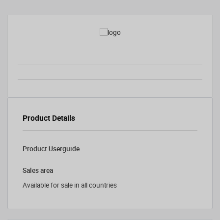
Product Details
Product Userguide
Sales area
Available for sale in all countries