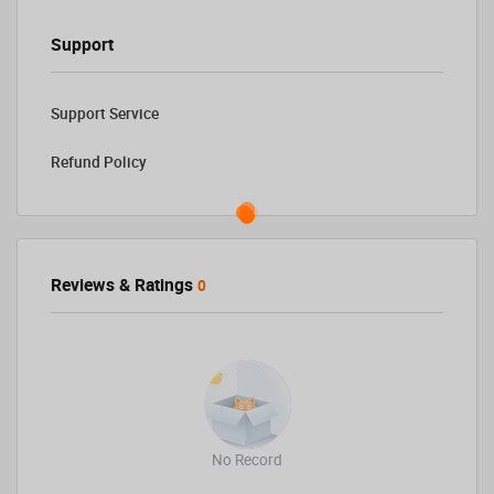
Support
Support Service
Refund Policy
Reviews & Ratings
0
No Record