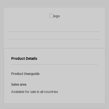
Product Details
Product Userguide
Sales area
Available for sale in all countries