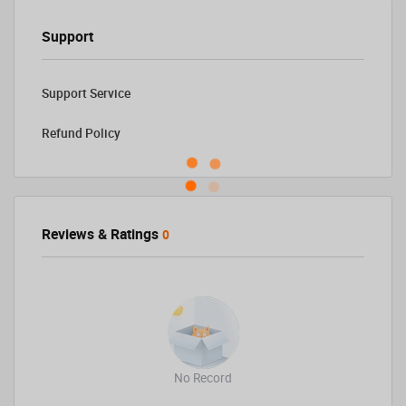
Support
Support Service
Refund Policy
Reviews & Ratings
0
No Record