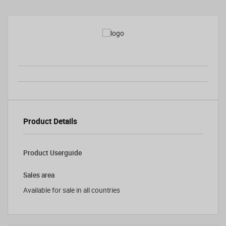
Product Details
Product Userguide
Sales area
Available for sale in all countries