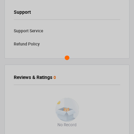
Support
Support Service
Refund Policy
Reviews & Ratings
0
No Record