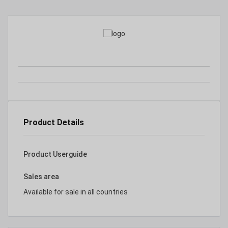
Product Details
Product Userguide
Sales area
Available for sale in all countries