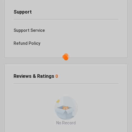
Support
Support Service
Refund Policy
Reviews & Ratings
0
No Record