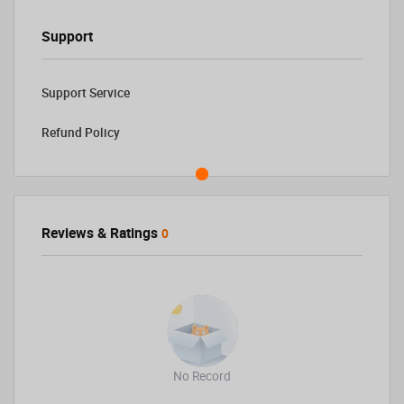
Support
Support Service
Refund Policy
Reviews & Ratings
0
No Record