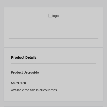
Product Details
Product Userguide
Sales area
Available for sale in all countries