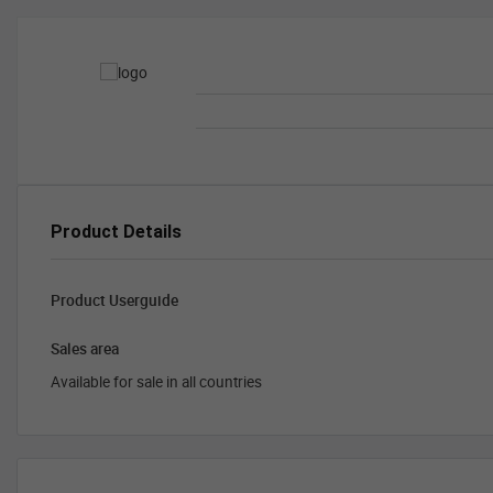
Product Details
Product Userguide
Sales area
Available for sale in all countries