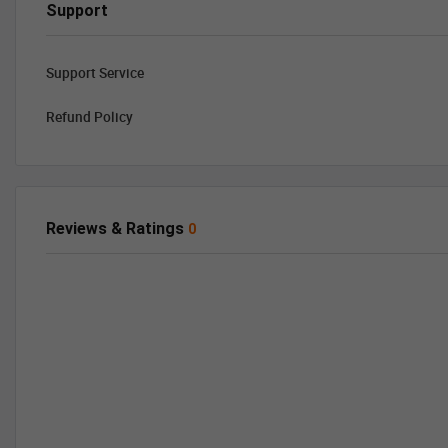
Support
Support Service
Refund Policy
Reviews & Ratings
0