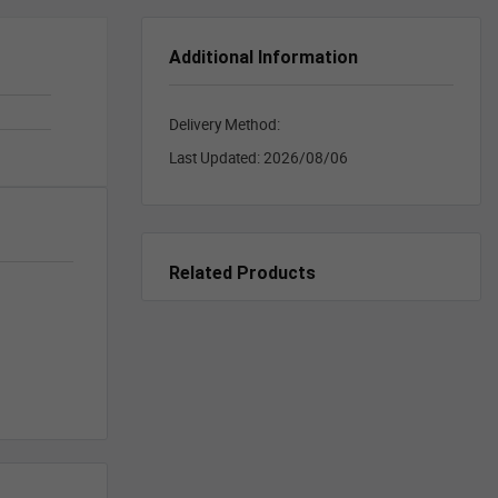
Additional Information
Delivery Method:
Last Updated:
2026/08/06
Related Products