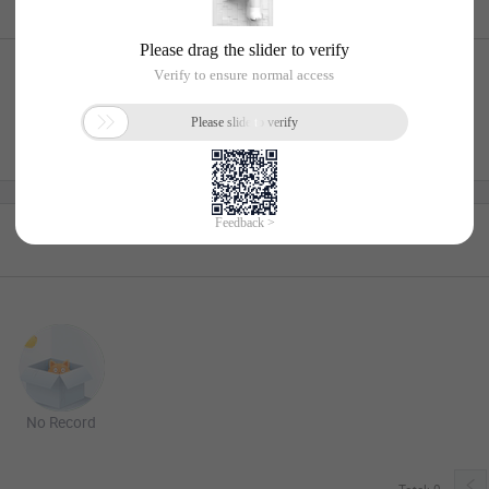
No Record