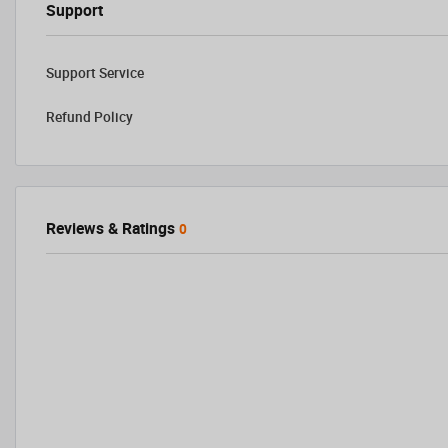
Support
Support Service
Refund Policy
Reviews & Ratings
0