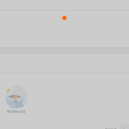
No Record