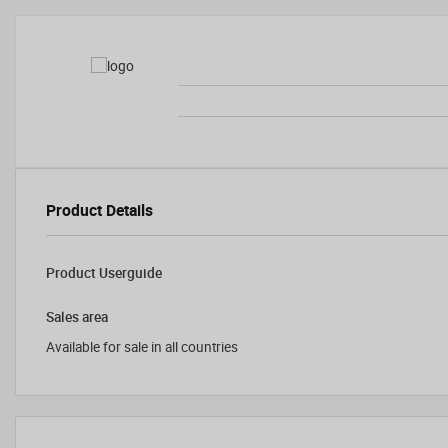
Product Details
Product Userguide
Sales area
Available for sale in all countries