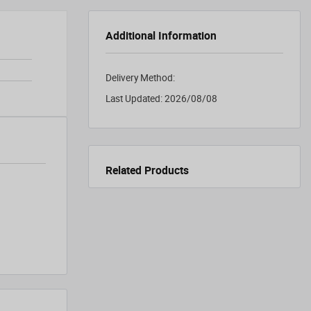
Additional Information
Delivery Method:
Last Updated:
2026/08/08
Related Products