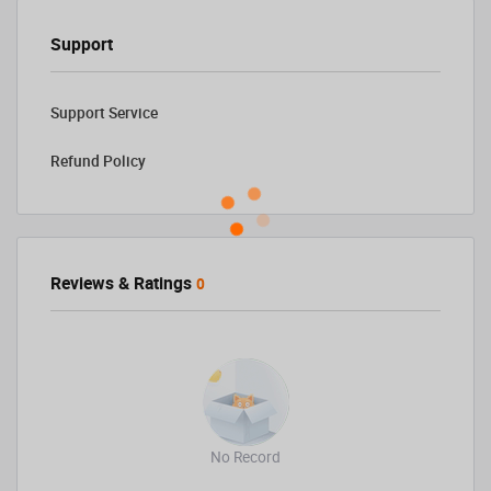
Support
Support Service
Refund Policy
Reviews & Ratings
0
No Record