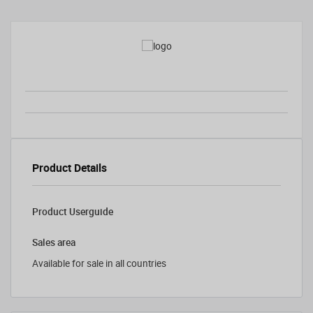
Product Details
Product Userguide
Sales area
Available for sale in all countries