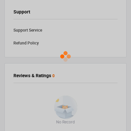
Support
Support Service
Refund Policy
Reviews & Ratings
0
No Record