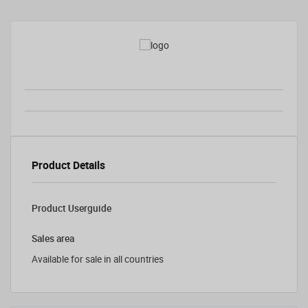
Product Details
Product Userguide
Sales area
Available for sale in all countries