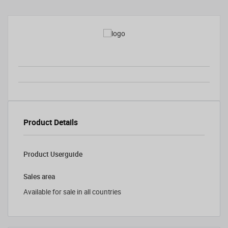
Product Details
Product Userguide
Sales area
Available for sale in all countries