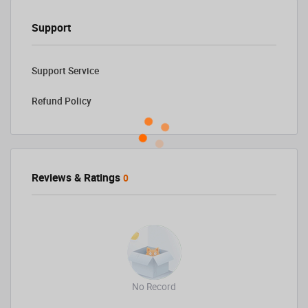
Support
Support Service
Refund Policy
Reviews & Ratings
0
No Record