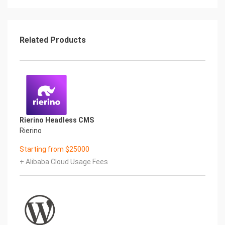
directly,if there no
response from browser,please check the Security
Group settings
(https://www.alibabacloud.com/help/doc-
Related Products
detail/25471.htm) to ensure that
port 80 is been allowed
Getting Started with WordPress
It is recommended to complete two steps before
the the installation:
Domain resolution if you want to use domain for
this application (Add
Rierino Headless CMS
an A record to the Internet IP Address of Server
Rierino
from Domain Control
Panel)
Starting from $25000
Modify the MySQL password of
+ Alibaba Cloud Usage Fees
root through http://Internet IP
Address/phpmyadmin
Then access the installation page and complete
the installation wizard for
the following steps:
1. Local Chrome or Firefox to