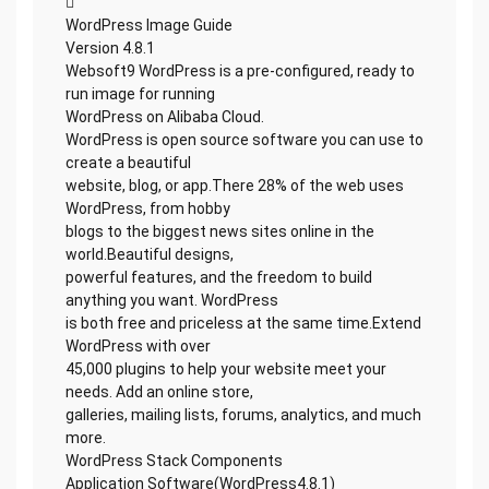

WordPress Image Guide
Version 4.8.1
Websoft9 WordPress is a pre-configured, ready to
run image for running
WordPress on Alibaba Cloud.
WordPress is open source software you can use to
create a beautiful
website, blog, or app.There 28% of the web uses
WordPress, from hobby
blogs to the biggest news sites online in the
world.Beautiful designs,
powerful features, and the freedom to build
anything you want. WordPress
is both free and priceless at the same time.Extend
WordPress with over
45,000 plugins to help your website meet your
needs. Add an online store,
galleries, mailing lists, forums, analytics, and much
more.
WordPress Stack Components
Application Software(WordPress4.8.1)