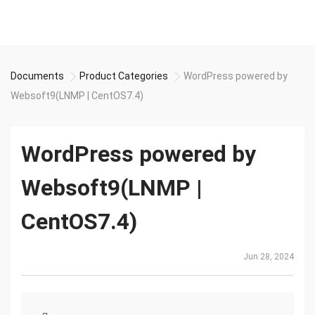
Documents
Product Categories
WordPress powered by
Websoft9(LNMP | CentOS7.4)
WordPress powered by
Websoft9(LNMP |
CentOS7.4)
Jun 28, 2024