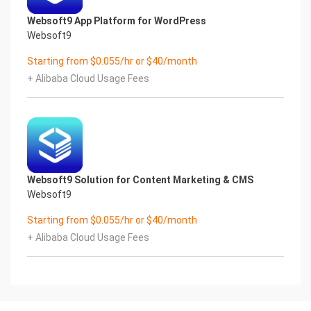
Websoft9 App Platform for WordPress
Websoft9
Starting from $0.055/hr or $40/month
+ Alibaba Cloud Usage Fees
Websoft9 Solution for Content Marketing & CMS
Websoft9
Starting from $0.055/hr or $40/month
+ Alibaba Cloud Usage Fees