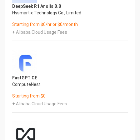
tmpfs 469M 6.3M 462M 2% /run
DeepSeek R1 Anolis 8.8
tmpfs 469M 0 469M 0% /sys/fs/cgroup
Hysmartix Technology Co., Limited
/dev/nvme0n1p2 38G 3.5G 32G 10% /
Starting from $0/hr or $0/month
/dev/nvme0n1p1 2.0G 220M 1.6G 12% /boot
tmpfs 94M 0 94M 0% /run/user/1002
+ Alibaba Cloud Usage Fees
/dev/nvme1n1 9.8G 259M 9.0G 3% /opt/wildfly
Mount Point Description
/boot Operating System Kernel files
/opt/wildfly WildFly Installation Directory
7.) Server Components
Please see below for a list of installed server
components and their respective installation
FastGPT CE
paths. The below versions are subject to change
ComputeNest
on initial boot based on the
Starting from $0
initial_boot_update.sh script finding new versions
+ Alibaba Cloud Usage Fees
of the software in the systems package
repositories.
Component Version Software Home
Aliyun CLI 3 /usr/local/bin/aliyun
JAVA 11 /bin/java
WildFly 27.0.1 /opt/wildfly