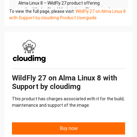
Alma Linux 8 – WildFly 27 product offering
on the Alibaba Cloud Marketplace. Please reach
To view the full page, please visit:
WildFly 27 on Alma Linux 8
out to support@cloudimg.co.uk if any
with Support by cloudimg Product Userguide
issues are encountered following this user guide
for the chosen product offering.
2.)Access & Security
Please update the security group of the target
instance to allow the below ports and
protocols for access and connectivity.Protocol
Type Port Description
SSH TCP 22 SSH connectivity
HTTP TCP 9990 WildFly Administration Console
WildFly 27 on Alma Linux 8 with
HTTP TCP 8080 JBOSS Welcome Page
Support by cloudimg
3.)System Requirements
The minimum system requirements for the
This product has charges associated with it for the build,
chosen product offering can be found below
maintenance and support of the image.
Minimum CPU Minimum RAM Required Disk Space
1 1 GB 20 GB
4.) Connecting to the Instance
Once launched in the ECS Console, please connect
Buy now
to the instance via an SSH client using the