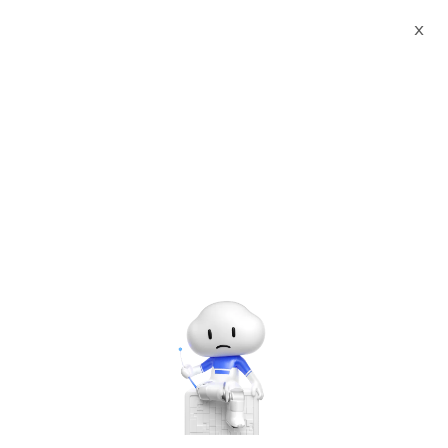
X
Documents
Product Categories
WildFly 27 on Alma Linux 8
with Support by cloudimg
WildFly 27 on Alma Linux 8
with Support by cloudimg
Jun 28, 2024
Alma Linux 8 – WildFly 27
Version: 1.0.0
Created by: cloudimg