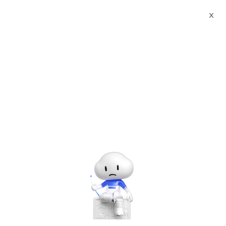
X
Documents
Product Categories
Websoft9 Apps Hosting
Platform (Enterprise)
Websoft9 Apps Hosting
Platform (Enterprise)
Apr 27, 2026
Version：2.0
Apps Hosting Platform, do more with less
User Guide：