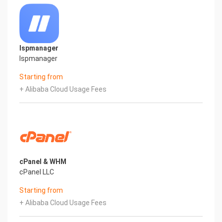
Ispmanager
Ispmanager
Starting from
+ Alibaba Cloud Usage Fees
cPanel & WHM
cPanel LLC
Starting from
+ Alibaba Cloud Usage Fees