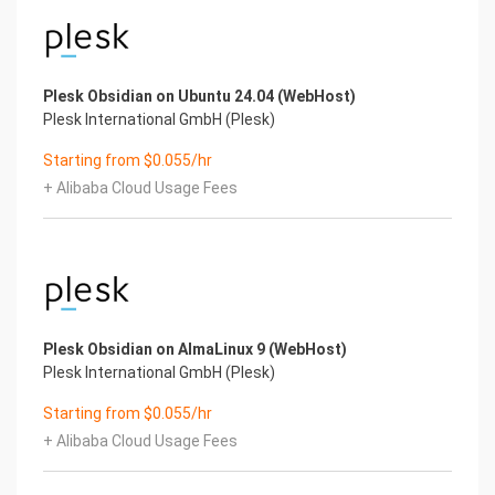
Plesk Obsidian on Ubuntu 24.04 (WebHost)
Plesk International GmbH (Plesk)
Starting from $0.055/hr
+ Alibaba Cloud Usage Fees
Plesk Obsidian on AlmaLinux 9 (WebHost)
Plesk International GmbH (Plesk)
Starting from $0.055/hr
+ Alibaba Cloud Usage Fees