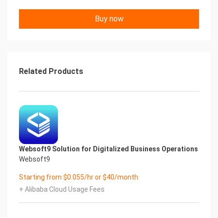
Buy now
Related Products
Websoft9 Solution for Digitalized Business Operations
Websoft9
Starting from $0.055/hr or $40/month
+ Alibaba Cloud Usage Fees