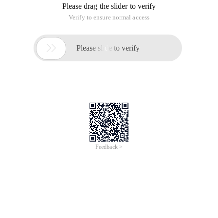
https://support.websoft9.com/en/docs/
Install Websoft9 Platform on AlibabaCloud
To view the full page, please visit:
Websoft9 Apps Hosting
Platform (Enterprise) Product Userguide
Websoft9 Apps Hosting Platform
(Enterprise)
Pre-configured, web-based, cloud-native, secure, one-
click to deploy Websoft9 Applications Hosting Platform
on Alibaba Cloud.