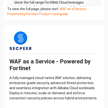
To view the full page, please visit:
WAF as a Service -
Powered by Fortinet Product Userguide
WAF as a Service - Powered by
Fortinet
A fully managed cloud-native WAF solution, delivering
enterprise-grade security, advanced threat protection,
and seamless integration with Alibaba Cloud workloads.
Deploy in minutes, scale on demand, and enforce
consistent security policies across hybrid environments.