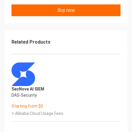
Buy now
Related Products
SecNova AI SIEM
DAS-Security
Starting from $0
+ Alibaba Cloud Usage Fees