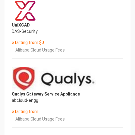
UniXCAD
DAS-Security
Starting from $0
+ Alibaba Cloud Usage Fees
Qualys Gateway Service Appliance
abcloud-engg
Starting from
+ Alibaba Cloud Usage Fees