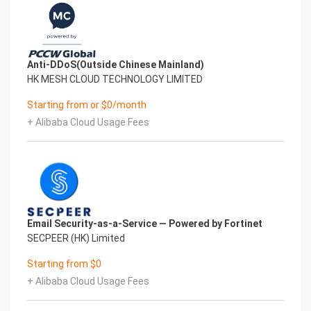
Anti-DDoS(Outside Chinese Mainland)
HK MESH CLOUD TECHNOLOGY LIMITED
Starting from or $0/month
+ Alibaba Cloud Usage Fees
Email Security-as-a-Service — Powered by Fortinet
SECPEER (HK) Limited
Starting from $0
+ Alibaba Cloud Usage Fees