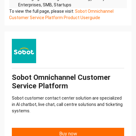
To view the full page, please visit:
Sobot Omnichannel
Customer Service Platform Product Userguide
Sobot Omnichannel Customer
Service Platform
Sobot customer contact center solution are specialized
in AI chatbot, live chat, call centre solutions and ticketing
systems.
Buy now