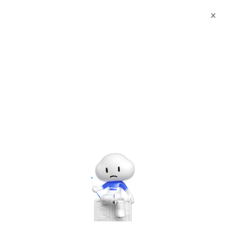
X
Documents
Product Categories
Sobot Omnichannel
Customer Service Platform
Sobot Omnichannel
Customer Service
Platform
Oct 12, 2025