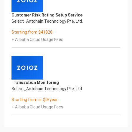
Customer Risk Rating Setup Service
Select_Antchain Technology Pte. Ltd.
Starting from $41828
+ Alibaba Cloud Usage Fees
Transaction Monitoring
Select_Antchain Technology Pte. Ltd.
Starting from or $0/year
+ Alibaba Cloud Usage Fees