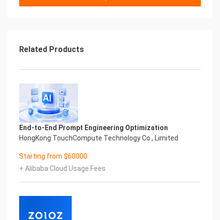
Related Products
End-to-End Prompt Engineering Optimization
HongKong TouchCompute Technology Co., Limited
Starting from $60000
+ Alibaba Cloud Usage Fees