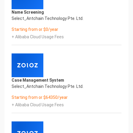
Name Screening
Select_Antchain Technology Pte. Ltd.
Starting from or $0/year
+ Alibaba Cloud Usage Fees
Case Management System
Select_Antchain Technology Pte. Ltd.
Starting from or $64350/year
+ Alibaba Cloud Usage Fees