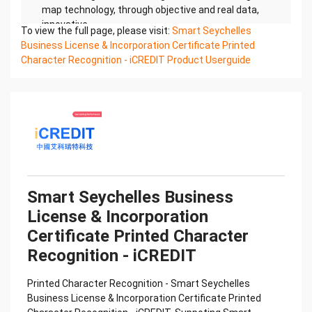
map technology, through objective and real data,
innovative
To view the full page, please visit:
Smart Seychelles
and perfect technical solutions, help enterprises
Business License & Incorporation Certificate Printed
obtain keen insight and excellent operation ability,
Character Recognition - iCREDIT Product Userguide
Smart
Seychelles Business License & Incorporation
Certificate Printed Character Recognition, enable
application
scenarios in the field of intelligent data, and enable
enterprises to realize digital upgrading; Smart
Seychelles
Business License & Incorporation Certificate
Printed Character Recognition supports
Smart Seychelles Business
Seychelles Business License
License & Incorporation
& Incorporation Certificate Printed Character
Recognition in the image
Certificate Printed Character
Confidential & Proprietary
Recognition - iCREDIT
Copyright © 2022 China iCREDIT Technology
Co.,Ltd All Rights Reserved.Everlasting
Printed Character Recognition - Smart Seychelles
Performance
Business License & Incorporation Certificate Printed
中国艾科瑞特科技 Printed Character Recognition