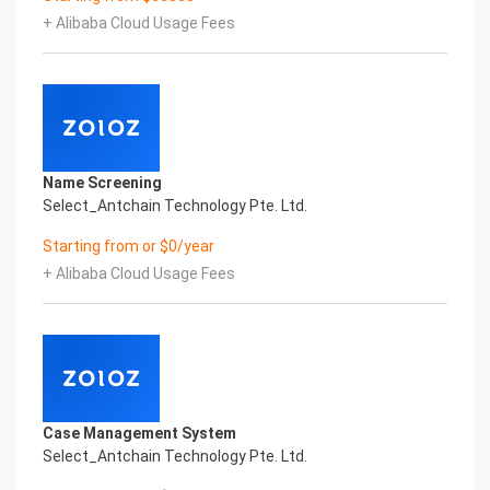
innovative and perfect technical
+ Alibaba Cloud Usage Fees
solutions, help enterprises obtain keen insight and
excellent operation ability, Smart Seychelles
Business License & Incorporation Certificate
Printed Character Recognition, enable application
scenarios in the field of intelligent data, and enable
enterprises to realize digital
upgrading; Smart Seychelles Business License &
Name Screening
Incorporation Certificate Printed Character
Select_Antchain Technology Pte. Ltd.
Recognition supports Seychelles Business
License & Incorporation Certificate Printed
Starting from or $0/year
Character Recognition in the image
+ Alibaba Cloud Usage Fees
Intelligent Image Analysis Everlasting Performance
COMPANY NO. COMPANY NAME REGISTRATION
DATE
公司号 公司名称 注册时间
Everlasting Performance
Confidential & Proprietary
Copyright © 2022 China iCREDIT Technology
Case Management System
Co.,Ltd All Rights Reserved.Everlasting
Select_Antchain Technology Pte. Ltd.
Performance
Fuse business and new technology