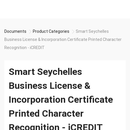
Documents
Product Categories
Smart Seychelles
Business License & Incorporation Certificate Printed Character
Recognition - iCREDIT
Smart Seychelles
Business License &
Incorporation Certificate
Printed Character
Recognition - iCREDIT