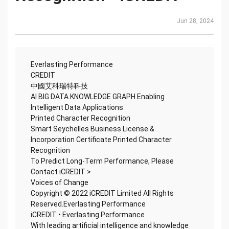
Jun 28, 2024
Everlasting Performance
CREDIT
中國艾科瑞特科技
AI BIG DATA KNOWLEDGE GRAPH Enabling
Intelligent Data Applications
Printed Character Recognition
Smart Seychelles Business License &
Incorporation Certificate Printed Character
Recognition
To Predict Long-Term Performance, Please
Contact iCREDIT >
Voices of Change
Copyright © 2022 iCREDIT Limited All Rights
Reserved.Everlasting Performance
iCREDIT • Everlasting Performance
With leading artificial intelligence and knowledge