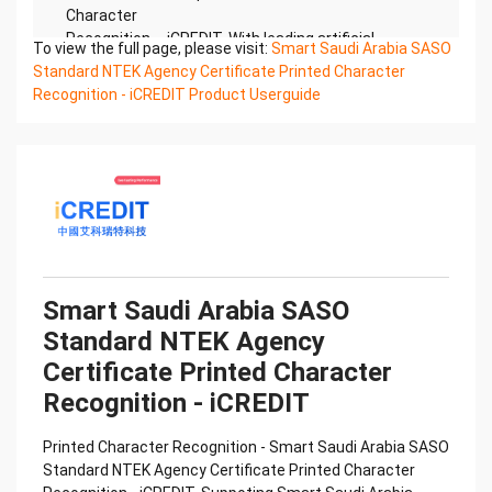
Character
Recognition – iCREDIT. With leading artificial
To view the full page, please visit:
Smart Saudi Arabia SASO
intelligence and knowledge map technology,
Standard NTEK Agency Certificate Printed Character
through objective and
Recognition - iCREDIT Product Userguide
real data, innovative and perfect technical
solutions, help enterprises obtain keen insight and
excellent
operation ability, Smart NTEK Certificate of
Compliance And Certificate Printed Character
Recognition, enable
application scenarios in the field of intelligent data,
and enable enterprises to realize digital upgrading;
Smart
Smart Saudi Arabia SASO
NTEK Certificate of Compliance And Certificate
Standard NTEK Agency
Printed Character Recognition supports NTEK
Certificate of
Certificate Printed Character
Compliance And Certificate Printed Character
Recognition - iCREDIT
Recognition in the image
Confidential & Proprietary
Printed Character Recognition - Smart Saudi Arabia SASO
Copyright © 2022 China iCREDIT Technology
Standard NTEK Agency Certificate Printed Character
Co.,Ltd All Rights Reserved.Everlasting