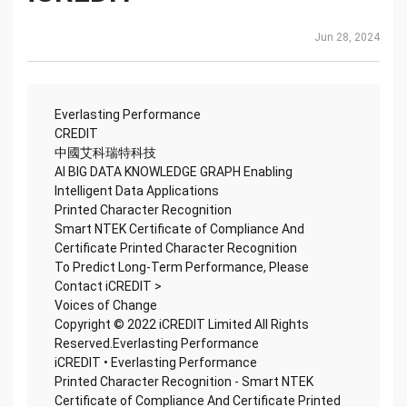
Jun 28, 2024
Everlasting Performance
CREDIT
中國艾科瑞特科技
AI BIG DATA KNOWLEDGE GRAPH Enabling
Intelligent Data Applications
Printed Character Recognition
Smart NTEK Certificate of Compliance And
Certificate Printed Character Recognition
To Predict Long-Term Performance, Please
Contact iCREDIT >
Voices of Change
Copyright © 2022 iCREDIT Limited All Rights
Reserved.Everlasting Performance
iCREDIT • Everlasting Performance
Printed Character Recognition - Smart NTEK
Certificate of Compliance And Certificate Printed