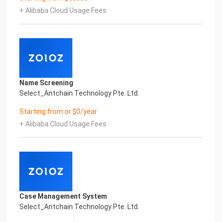
artificial intelligence and knowledge map
+ Alibaba Cloud Usage Fees
technology, through objective and real data,
innovative and perfect technical solutions, help
enterprises obtain keen insight and excellent
operation ability, Smart NTEK Certificate of
Compliance And Certificate Printed Character
Recognition, enable application scenarios in the
field of intelligent data, and enable enterprises to
Name Screening
realize digital upgrading; Smart NTEK
Select_Antchain Technology Pte. Ltd.
Certificate of Compliance And Certificate Printed
Character Recognition supports NTEK Certificate
Starting from or $0/year
of Compliance And Certificate Printed
+ Alibaba Cloud Usage Fees
Character Recognition in the image
Intelligent Image Analysis Everlasting Performance
REGISTER_ID REGISTER_COMPANY_NAME
注册编号 认证公司名称
Everlasting Performance
Confidential & Proprietary
Copyright © 2022 China iCREDIT Technology
Case Management System
Co.,Ltd All Rights Reserved.Everlasting
Select_Antchain Technology Pte. Ltd.
Performance
Fuse business and new technology