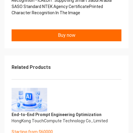
Recognition - iCREDIT. Suppoting Smart Saudi Arabia
Performance
SASO Standard NTEK Agency CertificatePrinted
中国艾科瑞特科技 Printed Character Recognition
Character Recognition In The Image
.... .... Smart NTEK Certificate of
Compliance And Certificate
Printed Character Recognition
Should be new in time Everlasting Performance
Buy now
Smart NTEK Certificate of Compliance And
Certificate Printed Character Recognition
Should be new in time
Explore how to drive new value with innovation
Let your career performance last forever
Related Products
Start Your Trip
Confidential & Proprietary
Copyright © 2022 China iCREDIT Technology
Co.,Ltd All Rights Reserved.Everlasting
Performance
Smart NTEK Certificate of Compliance And
Certificate Printed Character Recognition
Printed Character Recognition - Smart NTEK
End-to-End Prompt Engineering Optimization
Certificate of Compliance And Certificate Printed
HongKong TouchCompute Technology Co., Limited
Character Recognition – iCREDIT. With leading
Starting from $60000