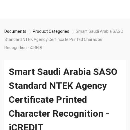
Documents
Product Categories
Smart Saudi Arabia SASO
Standard NTEK Agency Certificate Printed Character
Recognition - iCREDIT
Smart Saudi Arabia SASO
Standard NTEK Agency
Certificate Printed
Character Recognition -
iCREDIT