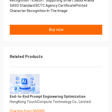
Recognition - iCREDIT. Suppoting Smart Saudi Arabia
Performance
SASO Standard BCTC Agency CertificatePrinted
中国艾科瑞特科技 Printed Character Recognition
Character Recognition In The Image
.... .... Smart BCTC Certificate of
Compliance And Certificate
Printed Character Recognition
Should be new in time Everlasting Performance
Buy now
Smart BCTC Certificate of Compliance And
Certificate Printed Character Recognition
Should be new in time
Explore how to drive new value with innovation
Let your career performance last forever
Related Products
Start Your Trip
Confidential & Proprietary
Copyright © 2022 China iCREDIT Technology
Co.,Ltd All Rights Reserved.Everlasting
Performance
Smart BCTC Certificate of Compliance And
Certificate Printed Character Recognition
Printed Character Recognition - Smart BCTC
End-to-End Prompt Engineering Optimization
Certificate of Compliance And Certificate Printed
HongKong TouchCompute Technology Co., Limited
Character Recognition – iCREDIT. With leading
Starting from $60000