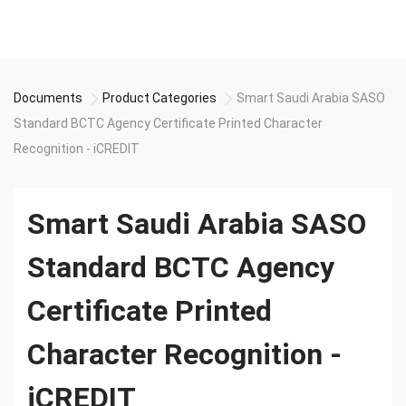
Documents
Product Categories
Smart Saudi Arabia SASO
Standard BCTC Agency Certificate Printed Character
Recognition - iCREDIT
Smart Saudi Arabia SASO
Standard BCTC Agency
Certificate Printed
Character Recognition -
iCREDIT