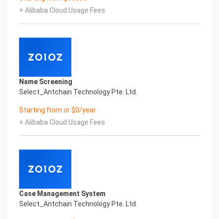
artificial intelligence and knowledge map
+ Alibaba Cloud Usage Fees
technology, through objective and real data,
innovative and perfect technical solutions, help
enterprises obtain keen insight and excellent
operation ability, Smart BCTC Certificate of
Compliance And Certificate Printed Character
Recognition, enable application scenarios in the
field of intelligent data, and enable enterprises to
Name Screening
realize digital upgrading; Smart BCTC
Select_Antchain Technology Pte. Ltd.
Certificate of Compliance And Certificate Printed
Character Recognition supports BCTC Certificate
Starting from or $0/year
of Compliance And Certificate Printed
+ Alibaba Cloud Usage Fees
Character Recognition in the image
Intelligent Image Analysis Everlasting Performance
REGISTER_ID REGISTER_COMPANY_NAME
注册编号 认证公司名称
Everlasting Performance
Confidential & Proprietary
Copyright © 2022 China iCREDIT Technology
Case Management System
Co.,Ltd All Rights Reserved.Everlasting
Select_Antchain Technology Pte. Ltd.
Performance
Fuse business and new technology