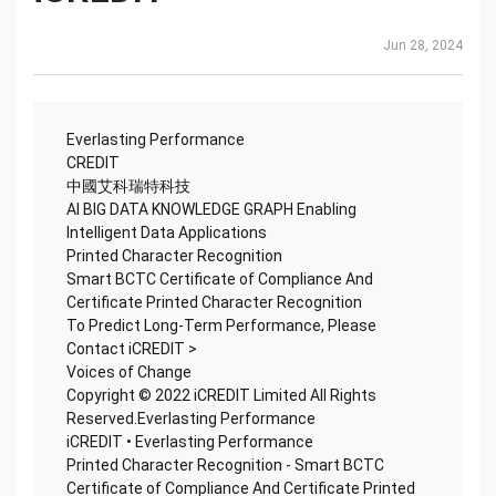
Jun 28, 2024
Everlasting Performance
CREDIT
中國艾科瑞特科技
AI BIG DATA KNOWLEDGE GRAPH Enabling
Intelligent Data Applications
Printed Character Recognition
Smart BCTC Certificate of Compliance And
Certificate Printed Character Recognition
To Predict Long-Term Performance, Please
Contact iCREDIT >
Voices of Change
Copyright © 2022 iCREDIT Limited All Rights
Reserved.Everlasting Performance
iCREDIT • Everlasting Performance
Printed Character Recognition - Smart BCTC
Certificate of Compliance And Certificate Printed