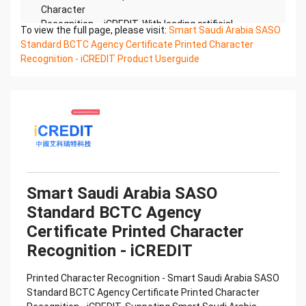
Character
Recognition – iCREDIT. With leading artificial
To view the full page, please visit:
Smart Saudi Arabia SASO
intelligence and knowledge map technology,
Standard BCTC Agency Certificate Printed Character
through objective and
Recognition - iCREDIT Product Userguide
real data, innovative and perfect technical
solutions, help enterprises obtain keen insight and
excellent
operation ability, Smart BCTC Certificate of
Compliance And Certificate Printed Character
Recognition, enable
application scenarios in the field of intelligent data,
and enable enterprises to realize digital upgrading;
Smart
Smart Saudi Arabia SASO
BCTC Certificate of Compliance And Certificate
Standard BCTC Agency
Printed Character Recognition supports BCTC
Certificate of
Certificate Printed Character
Compliance And Certificate Printed Character
Recognition - iCREDIT
Recognition in the image
Confidential & Proprietary
Printed Character Recognition - Smart Saudi Arabia SASO
Copyright © 2022 China iCREDIT Technology
Standard BCTC Agency Certificate Printed Character
Co.,Ltd All Rights Reserved.Everlasting