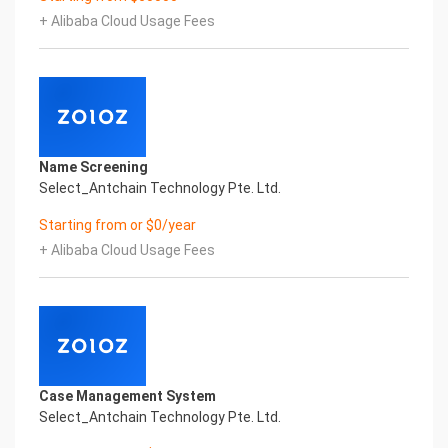
Business License & Incorporation Certificate
+ Alibaba Cloud Usage Fees
Printed Character Recognition, enable application
scenarios in the field of intelligent data, and enable
enterprises to realize digital
upgrading; Smart Rwanda Business License &
Incorporation Certificate Printed Character
Recognition supports Rwanda Business License &
Incorporation Certificate Printed Character
Name Screening
Recognition in the image
Select_Antchain Technology Pte. Ltd.
Intelligent Image Analysis Everlasting Performance
DATE OF ISSUANCE COMPANY NAME
Starting from or $0/year
签发日期 公司名称
+ Alibaba Cloud Usage Fees
Everlasting Performance
Confidential & Proprietary
Copyright © 2022 China iCREDIT Technology
Co.,Ltd All Rights Reserved.Everlasting
Performance
Fuse business and new technology
Insight behind demand
Case Management System
New technologies will certainly change all aspects
Select_Antchain Technology Pte. Ltd.
of enterprises. Where will you embark on the
journey of