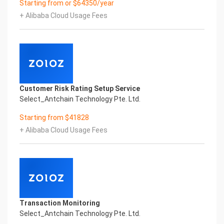
Starting from or $64350/year
digital transformation? It is essential that
+ Alibaba Cloud Usage Fees
enterprises first find a partner who is familiar with
the intersection and
integration of business and technology
Confidential & Proprietary
Copyright © 2022 China iCREDIT Technology
Co.,Ltd All Rights Reserved.Everlasting
Performance
Customer Risk Rating Setup Service
1
Select_Antchain Technology Pte. Ltd.
Smart Rwanda Business License & Incorporation
Certificate Printed Character Recognition
Starting from $41828
Smart Rwanda Business License & Incorporation
+ Alibaba Cloud Usage Fees
Certificate Printed Character Recognition
Smart Rwanda Business License & Incorporation
Certificate Printed Character Recognition
Confidential & Proprietary
Copyright © 2022 China iCREDIT Technology
Co.,Ltd All Rights Reserved.CREDIT
中國艾科瑞特科技
Transaction Monitoring
In response to the new time, we will explore how to
Select_Antchain Technology Pte. Ltd.
drive new value with innovation