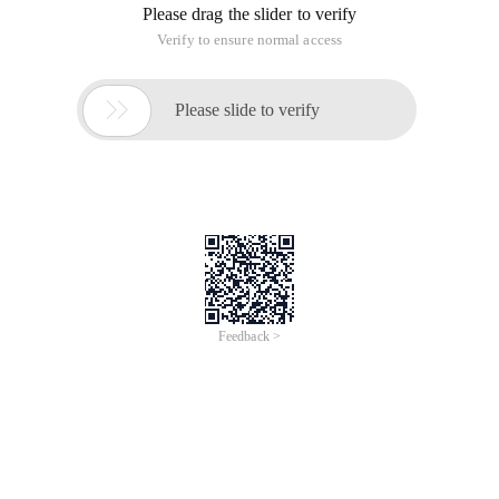
Jun 28, 2024
Everlasting Performance
CREDIT
中國艾科瑞特科技
AI BIG DATA KNOWLEDGE GRAPH Enabling
Intelligent Data Applications
Printed Character Recognition
Smart Rwanda Business License & Incorporation
Certificate Printed Character
Recognition
To Predict Long-Term Performance, Please
Contact iCREDIT >
Voices of Change
Copyright © 2022 iCREDIT Limited All Rights
Reserved.Everlasting Performance
iCREDIT • Everlasting Performance
With leading artificial intelligence and knowledge