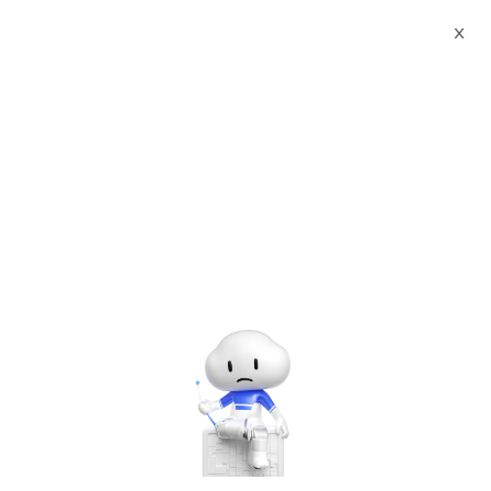
X
Documents
Product Categories
Smart Rwanda Business
License & Incorporation Certificate Printed Character
Recognition - iCREDIT
Smart Rwanda Business
License & Incorporation
Certificate Printed
Character Recognition -
iCREDIT