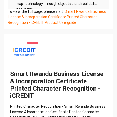
map technology, through objective and real data,
innovative
To view the full page, please visit:
Smart Rwanda Business
and perfect technical solutions, help enterprises
License & Incorporation Certificate Printed Character
obtain keen insight and excellent operation ability,
Recognition - iCREDIT Product Userguide
Smart
Rwanda Business License & Incorporation
Certificate Printed Character Recognition, enable
application scenarios
in the field of intelligent data, and enable
enterprises to realize digital upgrading; Smart
Rwanda Business
License & Incorporation Certificate Printed
Character Recognition supports Rwanda Business
Smart Rwanda Business License
License &
& Incorporation Certificate
Incorporation Certificate Printed Character
Recognition in the image
Printed Character Recognition -
Confidential & Proprietary
iCREDIT
Copyright © 2022 China iCREDIT Technology
Co.,Ltd All Rights Reserved.Everlasting
Printed Character Recognition - Smart Rwanda Business
Performance
License & Incorporation Certificate Printed Character
中国艾科瑞特科技 Printed Character Recognition