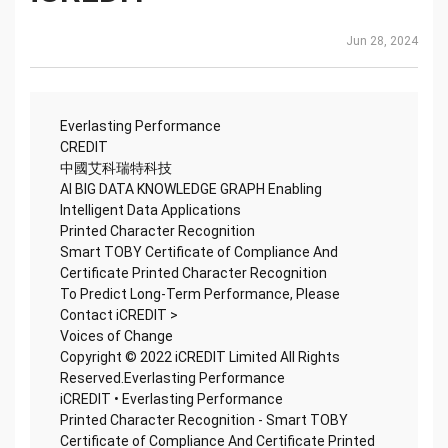
Jun 28, 2024
Everlasting Performance
CREDIT
中國艾科瑞特科技
AI BIG DATA KNOWLEDGE GRAPH Enabling
Intelligent Data Applications
Printed Character Recognition
Smart TOBY Certificate of Compliance And
Certificate Printed Character Recognition
To Predict Long-Term Performance, Please
Contact iCREDIT >
Voices of Change
Copyright © 2022 iCREDIT Limited All Rights
Reserved.Everlasting Performance
iCREDIT • Everlasting Performance
Printed Character Recognition - Smart TOBY
Certificate of Compliance And Certificate Printed