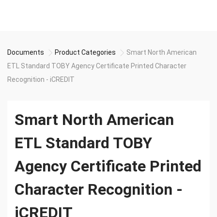
Documents
Product Categories
Smart North American
ETL Standard TOBY Agency Certificate Printed Character
Recognition - iCREDIT
Smart North American
ETL Standard TOBY
Agency Certificate Printed
Character Recognition -
iCREDIT