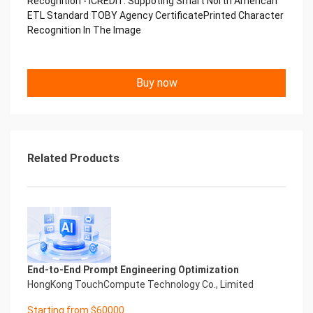
Recognition - iCREDIT. Suppoting Smart North American
Performance
ETL Standard TOBY Agency CertificatePrinted Character
中国艾科瑞特科技 Printed Character Recognition
Recognition In The Image
.... .... Smart TOBY Certificate of
Compliance And Certificate
Printed Character Recognition
Should be new in time Everlasting Performance
Buy now
Smart TOBY Certificate of Compliance And
Certificate Printed Character Recognition
Should be new in time
Explore how to drive new value with innovation
Let your career performance last forever
Related Products
Start Your Trip
Confidential & Proprietary
Copyright © 2022 China iCREDIT Technology
Co.,Ltd All Rights Reserved.Everlasting
Performance
Smart TOBY Certificate of Compliance And
Certificate Printed Character Recognition
Printed Character Recognition - Smart TOBY
End-to-End Prompt Engineering Optimization
Certificate of Compliance And Certificate Printed
HongKong TouchCompute Technology Co., Limited
Character Recognition – iCREDIT. With leading
Starting from $60000