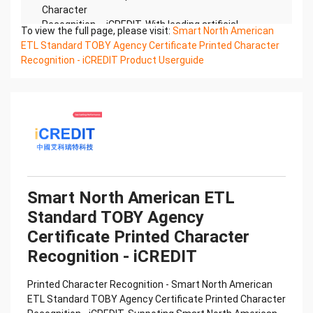
Character
Recognition – iCREDIT. With leading artificial
To view the full page, please visit:
Smart North American
intelligence and knowledge map technology,
ETL Standard TOBY Agency Certificate Printed Character
through objective and
Recognition - iCREDIT Product Userguide
real data, innovative and perfect technical
solutions, help enterprises obtain keen insight and
excellent
operation ability, Smart TOBY Certificate of
Compliance And Certificate Printed Character
Recognition, enable
application scenarios in the field of intelligent data,
and enable enterprises to realize digital upgrading;
Smart
Smart North American ETL
TOBY Certificate of Compliance And Certificate
Standard TOBY Agency
Printed Character Recognition supports TOBY
Certificate of
Certificate Printed Character
Compliance And Certificate Printed Character
Recognition - iCREDIT
Recognition in the image
Confidential & Proprietary
Printed Character Recognition - Smart North American
Copyright © 2022 China iCREDIT Technology
ETL Standard TOBY Agency Certificate Printed Character
Co.,Ltd All Rights Reserved.Everlasting