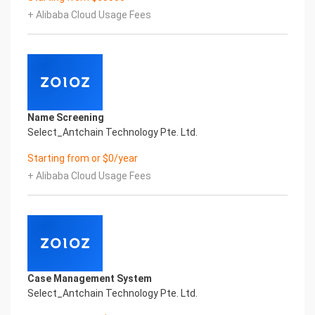
artificial intelligence and knowledge map
+ Alibaba Cloud Usage Fees
technology, through objective and real data,
innovative and perfect technical solutions, help
enterprises obtain keen insight and excellent
operation ability, Smart TOBY Certificate of
Compliance And Certificate Printed Character
Recognition, enable application scenarios in the
field of intelligent data, and enable enterprises to
Name Screening
realize digital upgrading; Smart TOBY
Select_Antchain Technology Pte. Ltd.
Certificate of Compliance And Certificate Printed
Character Recognition supports TOBY Certificate
Starting from or $0/year
of Compliance And Certificate Printed
+ Alibaba Cloud Usage Fees
Character Recognition in the image
Intelligent Image Analysis Everlasting Performance
REGISTER_ID REGISTER_COMPANY_NAME
注册编号 认证公司名称
Everlasting Performance
Confidential & Proprietary
Copyright © 2022 China iCREDIT Technology
Case Management System
Co.,Ltd All Rights Reserved.Everlasting
Select_Antchain Technology Pte. Ltd.
Performance
Fuse business and new technology