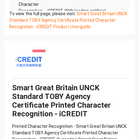
Character
Recognition – iCREDIT. With leading artificial
To view the full page, please visit:
Smart Great Britain UNCK
intelligence and knowledge map technology,
Standard TOBY Agency Certificate Printed Character
through objective and
Recognition - iCREDIT Product Userguide
real data, innovative and perfect technical
solutions, help enterprises obtain keen insight and
excellent
operation ability, Smart TOBY Certificate of
Compliance And Certificate Printed Character
Recognition, enable
application scenarios in the field of intelligent data,
and enable enterprises to realize digital upgrading;
Smart
Smart Great Britain UNCK
TOBY Certificate of Compliance And Certificate
Standard TOBY Agency
Printed Character Recognition supports TOBY
Certificate of
Certificate Printed Character
Compliance And Certificate Printed Character
Recognition - iCREDIT
Recognition in the image
Confidential & Proprietary
Printed Character Recognition - Smart Great Britain UNCK
Copyright © 2022 China iCREDIT Technology
Standard TOBY Agency Certificate Printed Character
Co.,Ltd All Rights Reserved.Everlasting