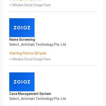
artificial intelligence and knowledge map
+ Alibaba Cloud Usage Fees
technology, through objective and real data,
innovative and perfect technical solutions, help
enterprises obtain keen insight and excellent
operation ability, Smart TOBY Certificate of
Compliance And Certificate Printed Character
Recognition, enable application scenarios in the
field of intelligent data, and enable enterprises to
Name Screening
realize digital upgrading; Smart TOBY
Select_Antchain Technology Pte. Ltd.
Certificate of Compliance And Certificate Printed
Character Recognition supports TOBY Certificate
Starting from or $0/year
of Compliance And Certificate Printed
+ Alibaba Cloud Usage Fees
Character Recognition in the image
Intelligent Image Analysis Everlasting Performance
REGISTER_ID REGISTER_COMPANY_NAME
注册编号 认证公司名称
Everlasting Performance
Confidential & Proprietary
Copyright © 2022 China iCREDIT Technology
Case Management System
Co.,Ltd All Rights Reserved.Everlasting
Select_Antchain Technology Pte. Ltd.
Performance
Fuse business and new technology