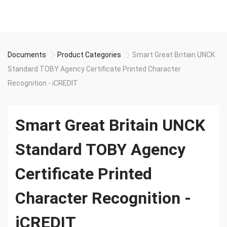
Documents
Product Categories
Smart Great Britain UNCK
Standard TOBY Agency Certificate Printed Character
Recognition - iCREDIT
Smart Great Britain UNCK
Standard TOBY Agency
Certificate Printed
Character Recognition -
iCREDIT