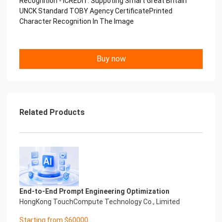
Recognition - iCREDIT. Suppoting Smart Great Britain
Performance
UNCK Standard TOBY Agency CertificatePrinted
中国艾科瑞特科技 Printed Character Recognition
Character Recognition In The Image
.... .... Smart TOBY Certificate of
Compliance And Certificate
Printed Character Recognition
Should be new in time Everlasting Performance
Buy now
Smart TOBY Certificate of Compliance And
Certificate Printed Character Recognition
Should be new in time
Explore how to drive new value with innovation
Let your career performance last forever
Related Products
Start Your Trip
Confidential & Proprietary
Copyright © 2022 China iCREDIT Technology
Co.,Ltd All Rights Reserved.Everlasting
Performance
Smart TOBY Certificate of Compliance And
Certificate Printed Character Recognition
Printed Character Recognition - Smart TOBY
End-to-End Prompt Engineering Optimization
Certificate of Compliance And Certificate Printed
HongKong TouchCompute Technology Co., Limited
Character Recognition – iCREDIT. With leading
Starting from $60000