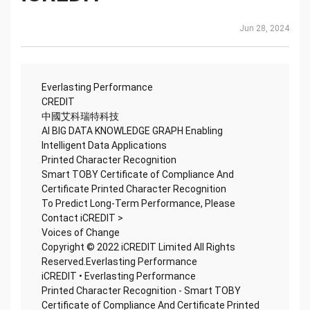
Jun 28, 2024
Everlasting Performance
CREDIT
中國艾科瑞特科技
AI BIG DATA KNOWLEDGE GRAPH Enabling
Intelligent Data Applications
Printed Character Recognition
Smart TOBY Certificate of Compliance And
Certificate Printed Character Recognition
To Predict Long-Term Performance, Please
Contact iCREDIT >
Voices of Change
Copyright © 2022 iCREDIT Limited All Rights
Reserved.Everlasting Performance
iCREDIT • Everlasting Performance
Printed Character Recognition - Smart TOBY
Certificate of Compliance And Certificate Printed