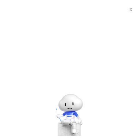
X
Documents
Product Categories
Smart European Union
REACH Standard NTEK Agency Certificate Printed Character
Recognition - iCREDIT
Smart European Union
REACH Standard NTEK
Agency Certificate Printed
Character Recognition -
iCREDIT