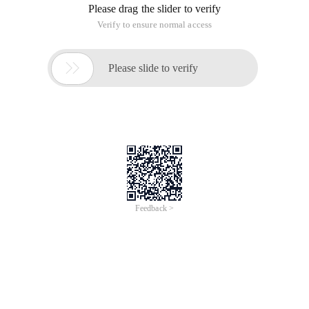
Jun 28, 2024
Everlasting Performance
CREDIT
中國艾科瑞特科技
AI BIG DATA KNOWLEDGE GRAPH Enabling
Intelligent Data Applications
Printed Character Recognition
Smart NTEK Certificate of Compliance And
Certificate Printed Character Recognition
To Predict Long-Term Performance, Please
Contact iCREDIT >
Voices of Change
Copyright © 2022 iCREDIT Limited All Rights
Reserved.Everlasting Performance
iCREDIT • Everlasting Performance
Printed Character Recognition - Smart NTEK
Certificate of Compliance And Certificate Printed