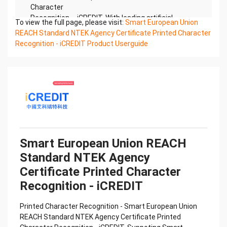
Character
Recognition – iCREDIT. With leading artificial
To view the full page, please visit:
Smart European Union
intelligence and knowledge map technology,
REACH Standard NTEK Agency Certificate Printed Character
through objective and
Recognition - iCREDIT Product Userguide
real data, innovative and perfect technical
solutions, help enterprises obtain keen insight and
excellent
operation ability, Smart NTEK Certificate of
Compliance And Certificate Printed Character
Recognition, enable
application scenarios in the field of intelligent data,
and enable enterprises to realize digital upgrading;
Smart
Smart European Union REACH
NTEK Certificate of Compliance And Certificate
Standard NTEK Agency
Printed Character Recognition supports NTEK
Certificate of
Certificate Printed Character
Compliance And Certificate Printed Character
Recognition - iCREDIT
Recognition in the image
Confidential & Proprietary
Printed Character Recognition - Smart European Union
Copyright © 2022 China iCREDIT Technology
REACH Standard NTEK Agency Certificate Printed
Co.,Ltd All Rights Reserved.Everlasting