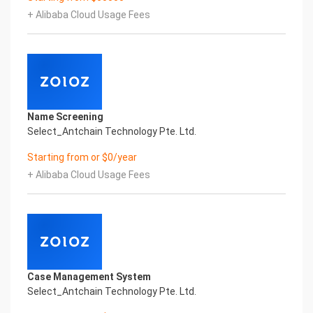
artificial intelligence and knowledge map
+ Alibaba Cloud Usage Fees
technology, through objective and real data,
innovative and perfect technical solutions, help
enterprises obtain keen insight and excellent
operation ability, Smart NTEK Certificate of
Compliance And Certificate Printed Character
Recognition, enable application scenarios in the
field of intelligent data, and enable enterprises to
Name Screening
realize digital upgrading; Smart NTEK
Select_Antchain Technology Pte. Ltd.
Certificate of Compliance And Certificate Printed
Character Recognition supports NTEK Certificate
Starting from or $0/year
of Compliance And Certificate Printed
+ Alibaba Cloud Usage Fees
Character Recognition in the image
Intelligent Image Analysis Everlasting Performance
REGISTER_ID REGISTER_COMPANY_NAME
注册编号 认证公司名称
Everlasting Performance
Confidential & Proprietary
Copyright © 2022 China iCREDIT Technology
Case Management System
Co.,Ltd All Rights Reserved.Everlasting
Select_Antchain Technology Pte. Ltd.
Performance
Fuse business and new technology