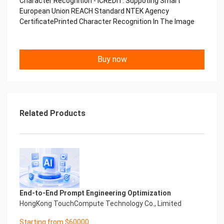
Character Recognition - iCREDIT. Suppoting Smart
Performance
European Union REACH Standard NTEK Agency
中国艾科瑞特科技 Printed Character Recognition
CertificatePrinted Character Recognition In The Image
.... .... Smart NTEK Certificate of
Compliance And Certificate
Printed Character Recognition
Should be new in time Everlasting Performance
Buy now
Smart NTEK Certificate of Compliance And
Certificate Printed Character Recognition
Should be new in time
Explore how to drive new value with innovation
Let your career performance last forever
Related Products
Start Your Trip
Confidential & Proprietary
Copyright © 2022 China iCREDIT Technology
Co.,Ltd All Rights Reserved.Everlasting
Performance
Smart NTEK Certificate of Compliance And
Certificate Printed Character Recognition
Printed Character Recognition - Smart NTEK
End-to-End Prompt Engineering Optimization
Certificate of Compliance And Certificate Printed
HongKong TouchCompute Technology Co., Limited
Character Recognition – iCREDIT. With leading
Starting from $60000