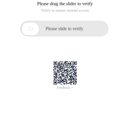
Jun 28, 2024
Everlasting Performance
CREDIT
中國艾科瑞特科技
AI BIG DATA KNOWLEDGE GRAPH Enabling
Intelligent Data Applications
Printed Character Recognition
Smart TOBY Certificate of Compliance And
Certificate Printed Character Recognition
To Predict Long-Term Performance, Please
Contact iCREDIT >
Voices of Change
Copyright © 2022 iCREDIT Limited All Rights
Reserved.Everlasting Performance
iCREDIT • Everlasting Performance
Printed Character Recognition - Smart TOBY
Certificate of Compliance And Certificate Printed