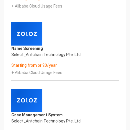
artificial intelligence and knowledge map
+ Alibaba Cloud Usage Fees
technology, through objective and real data,
innovative and perfect technical solutions, help
enterprises obtain keen insight and excellent
operation ability, Smart TOBY Certificate of
Compliance And Certificate Printed Character
Recognition, enable application scenarios in the
field of intelligent data, and enable enterprises to
Name Screening
realize digital upgrading; Smart TOBY
Select_Antchain Technology Pte. Ltd.
Certificate of Compliance And Certificate Printed
Character Recognition supports TOBY Certificate
Starting from or $0/year
of Compliance And Certificate Printed
+ Alibaba Cloud Usage Fees
Character Recognition in the image
Intelligent Image Analysis Everlasting Performance
REGISTER_ID REGISTER_COMPANY_NAME
注册编号 认证公司名称
Everlasting Performance
Confidential & Proprietary
Copyright © 2022 China iCREDIT Technology
Case Management System
Co.,Ltd All Rights Reserved.Everlasting
Select_Antchain Technology Pte. Ltd.
Performance
Fuse business and new technology