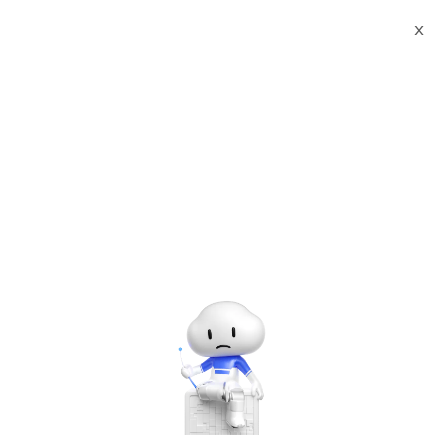
X
Documents
Product Categories
Smart European Union
FCM Standard TOBY Agency Certificate Printed Character
Recognition - iCREDIT
Smart European Union
FCM Standard TOBY
Agency Certificate Printed
Character Recognition -
iCREDIT