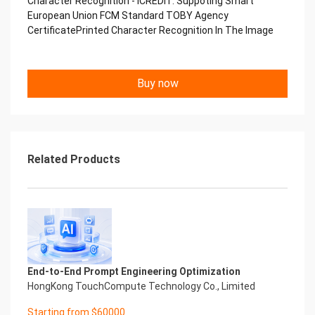
Character Recognition - iCREDIT. Suppoting Smart
Performance
European Union FCM Standard TOBY Agency
中国艾科瑞特科技 Printed Character Recognition
CertificatePrinted Character Recognition In The Image
.... .... Smart TOBY Certificate of
Compliance And Certificate
Printed Character Recognition
Should be new in time Everlasting Performance
Buy now
Smart TOBY Certificate of Compliance And
Certificate Printed Character Recognition
Should be new in time
Explore how to drive new value with innovation
Let your career performance last forever
Related Products
Start Your Trip
Confidential & Proprietary
Copyright © 2022 China iCREDIT Technology
Co.,Ltd All Rights Reserved.Everlasting
Performance
Smart TOBY Certificate of Compliance And
Certificate Printed Character Recognition
Printed Character Recognition - Smart TOBY
End-to-End Prompt Engineering Optimization
Certificate of Compliance And Certificate Printed
HongKong TouchCompute Technology Co., Limited
Character Recognition – iCREDIT. With leading
Starting from $60000