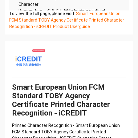
Character
Recognition – iCREDIT. With leading artificial
To view the full page, please visit:
Smart European Union
intelligence and knowledge map technology,
FCM Standard TOBY Agency Certificate Printed Character
through objective and
Recognition - iCREDIT Product Userguide
real data, innovative and perfect technical
solutions, help enterprises obtain keen insight and
excellent
operation ability, Smart TOBY Certificate of
Compliance And Certificate Printed Character
Recognition, enable
application scenarios in the field of intelligent data,
and enable enterprises to realize digital upgrading;
Smart
Smart European Union FCM
TOBY Certificate of Compliance And Certificate
Standard TOBY Agency
Printed Character Recognition supports TOBY
Certificate of
Certificate Printed Character
Compliance And Certificate Printed Character
Recognition - iCREDIT
Recognition in the image
Confidential & Proprietary
Printed Character Recognition - Smart European Union
Copyright © 2022 China iCREDIT Technology
FCM Standard TOBY Agency Certificate Printed
Co.,Ltd All Rights Reserved.Everlasting