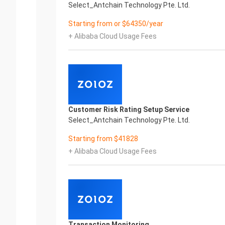
Select_Antchain Technology Pte. Ltd.
Starting from or $64350/year
+ Alibaba Cloud Usage Fees
Customer Risk Rating Setup Service
Select_Antchain Technology Pte. Ltd.
Starting from $41828
+ Alibaba Cloud Usage Fees
Transaction Monitoring