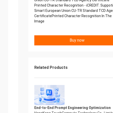
Union CU-TR Standard TCD Agency Certificate
Printed Character Recognition - iCREDIT. Suppot
Smart European Union CU-TR Standard TCD Ag
CertificatePrinted Character Recognition In The
Image
Buy now
Related Products
End-to-End Prompt Engineering Optimization