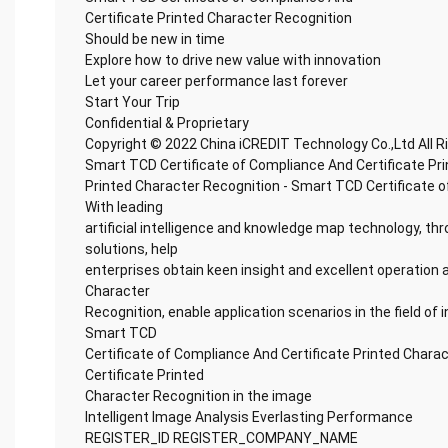
Certificate Printed Character Recognition
Should be new in time
Explore how to drive new value with innovation
Let your career performance last forever
Start Your Trip
Confidential & Proprietary
Copyright © 2022 China iCREDIT Technology Co.,Ltd All 
Smart TCD Certificate of Compliance And Certificate Pr
Printed Character Recognition - Smart TCD Certificate o
With leading
artificial intelligence and knowledge map technology, thr
solutions, help
enterprises obtain keen insight and excellent operation 
Character
Recognition, enable application scenarios in the field of i
Smart TCD
Certificate of Compliance And Certificate Printed Chara
Certificate Printed
Character Recognition in the image
Intelligent Image Analysis Everlasting Performance
REGISTER_ID REGISTER_COMPANY_NAME