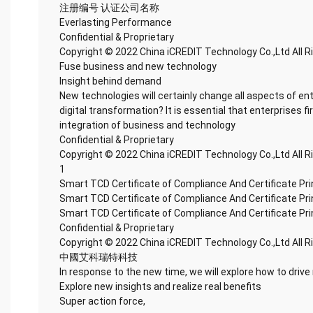
注册编号 认证公司名称
Everlasting Performance
Confidential & Proprietary
Copyright © 2022 China iCREDIT Technology Co.,Ltd All 
Fuse business and new technology
Insight behind demand
New technologies will certainly change all aspects of en
digital transformation? It is essential that enterprises fi
integration of business and technology
Confidential & Proprietary
Copyright © 2022 China iCREDIT Technology Co.,Ltd All 
1
Smart TCD Certificate of Compliance And Certificate Pr
Smart TCD Certificate of Compliance And Certificate Pr
Smart TCD Certificate of Compliance And Certificate Pr
Confidential & Proprietary
Copyright © 2022 China iCREDIT Technology Co.,Ltd All 
中國艾科瑞特科技
In response to the new time, we will explore how to drive
Explore new insights and realize real benefits
Super action force,