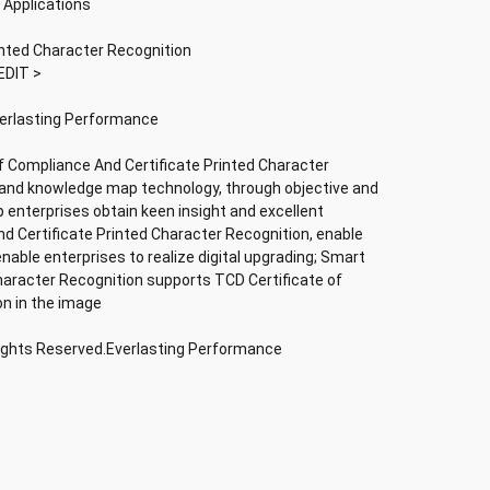
 Applications
inted Character Recognition
EDIT >
verlasting Performance
f Compliance And Certificate Printed Character
nce and knowledge map technology, through objective and
lp enterprises obtain keen insight and excellent
nd Certificate Printed Character Recognition, enable
 enable enterprises to realize digital upgrading; Smart
haracter Recognition supports TCD Certificate of
on in the image
Rights Reserved.Everlasting Performance