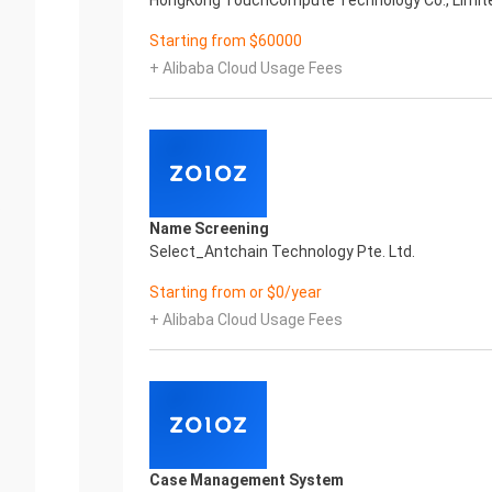
HongKong TouchCompute Technology Co., Limit
Starting from $60000
+ Alibaba Cloud Usage Fees
.
Name Screening
Select_Antchain Technology Pte. Ltd.
Starting from or $0/year
+ Alibaba Cloud Usage Fees
Case Management System