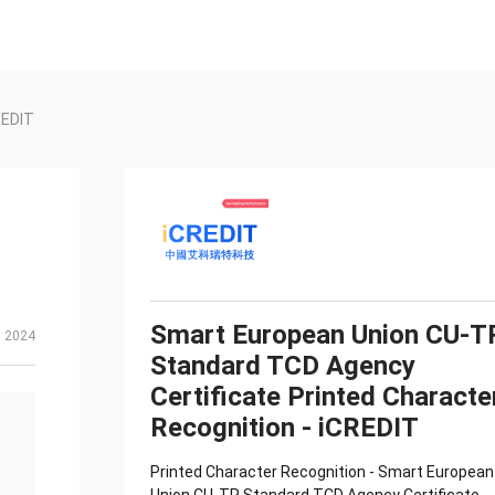
REDIT
Smart European Union CU-T
, 2024
Standard TCD Agency
Certificate Printed Characte
Recognition - iCREDIT
Printed Character Recognition - Smart European