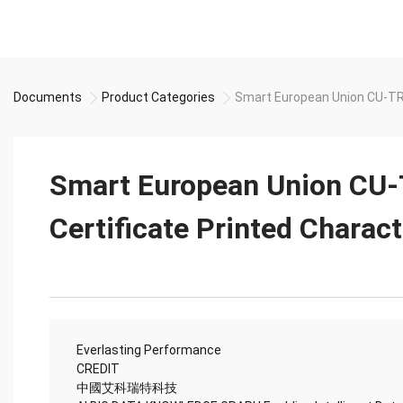
Documents
Product Categories
Smart European Union CU-TR 
Smart European Union CU
Certificate Printed Charac
Everlasting Performance
CREDIT
中國艾科瑞特科技