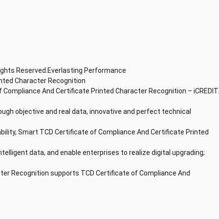
Rights Reserved.Everlasting Performance
inted Character Recognition
f Compliance And Certificate Printed Character Recognition – iCREDIT
ough objective and real data, innovative and perfect technical
ability, Smart TCD Certificate of Compliance And Certificate Printed
ntelligent data, and enable enterprises to realize digital upgrading;
cter Recognition supports TCD Certificate of Compliance And