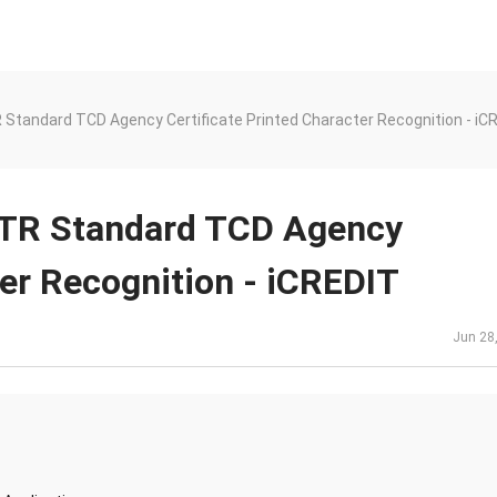
Standard TCD Agency Certificate Printed Character Recognition - iC
-TR Standard TCD Agency
ter Recognition - iCREDIT
Jun 28