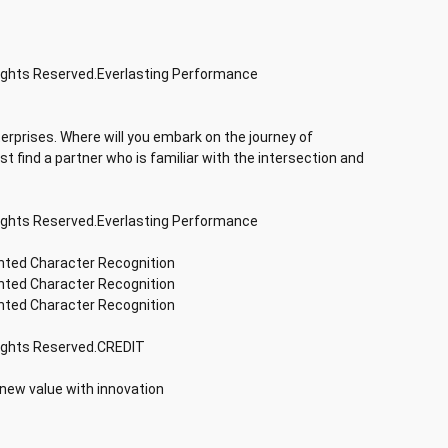
Rights Reserved.Everlasting Performance
terprises. Where will you embark on the journey of
rst find a partner who is familiar with the intersection and
Rights Reserved.Everlasting Performance
inted Character Recognition
inted Character Recognition
inted Character Recognition
Rights Reserved.CREDIT
 new value with innovation