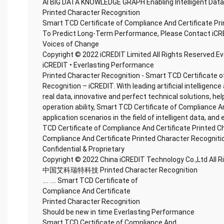
AI BIG DATA KNOWLEDGE GRAPH Enabling Intelligent Data
Printed Character Recognition
Smart TCD Certificate of Compliance And Certificate Pr
To Predict Long-Term Performance, Please Contact iCR
Voices of Change
Copyright © 2022 iCREDIT Limited All Rights Reserved.E
iCREDIT • Everlasting Performance
Printed Character Recognition - Smart TCD Certificate o
Recognition – iCREDIT. With leading artificial intellige
real data, innovative and perfect technical solutions, he
operation ability, Smart TCD Certificate of Compliance A
application scenarios in the field of intelligent data, and
TCD Certificate of Compliance And Certificate Printed C
Compliance And Certificate Printed Character Recogniti
Confidential & Proprietary
Copyright © 2022 China iCREDIT Technology Co.,Ltd All 
中国艾科瑞特科技 Printed Character Recognition
.... .... Smart TCD Certificate of
Compliance And Certificate
Printed Character Recognition
Should be new in time Everlasting Performance
Smart TCD Certificate of Compliance And