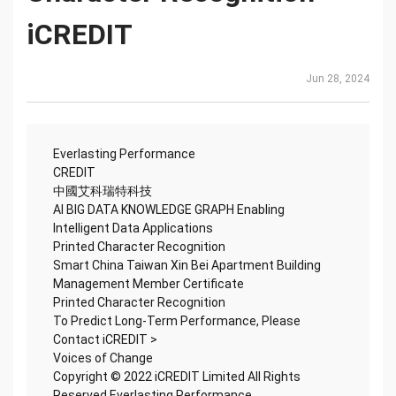
iCREDIT
Jun 28, 2024
Everlasting Performance
CREDIT
中國艾科瑞特科技
AI BIG DATA KNOWLEDGE GRAPH Enabling
Intelligent Data Applications
Printed Character Recognition
Smart China Taiwan Xin Bei Apartment Building
Management Member Certificate
Printed Character Recognition
To Predict Long-Term Performance, Please
Contact iCREDIT >
Voices of Change
Copyright © 2022 iCREDIT Limited All Rights
Reserved.Everlasting Performance