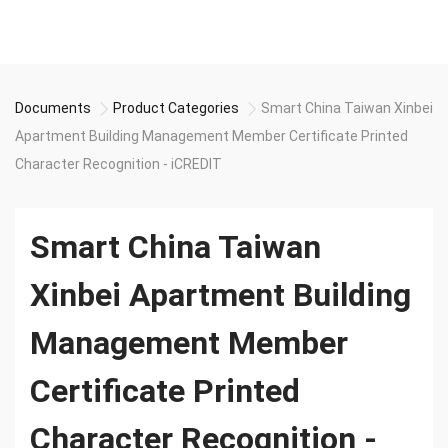
Documents
Product Categories
Smart China Taiwan Xinbei
Apartment Building Management Member Certificate Printed
Character Recognition - iCREDIT
Smart China Taiwan
Xinbei Apartment Building
Management Member
Certificate Printed
Character Recognition -