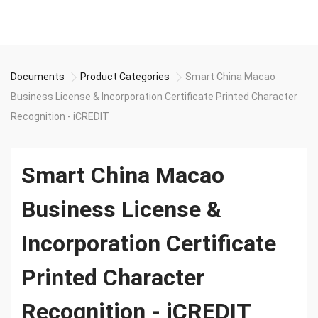
Documents
Product Categories
Smart China Macao
Business License & Incorporation Certificate Printed Character
Recognition - iCREDIT
Smart China Macao
Business License &
Incorporation Certificate
Printed Character
Recognition - iCREDIT