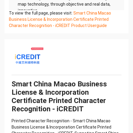
map technology, through objective and real data,
innovative
To view the full page, please visit:
Smart China Macao
and perfect technical solutions, help enterprises
Business License & Incorporation Certificate Printed
obtain keen insight and excellent operation ability,
Character Recognition - iCREDIT Product Userguide
Smart China
Macao Business License & Incorporation
Certificate Printed Character Recognition, enable
application scenarios
in the field of intelligent data, and enable
enterprises to realize digital upgrading; Smart
China Macao Business
License & Incorporation Certificate Printed
Character Recognition supports China Macao
Smart China Macao Business
Business License &
License & Incorporation
Incorporation Certificate Printed Character
Recognition in the image
Certificate Printed Character
Confidential & Proprietary
Recognition - iCREDIT
Copyright © 2022 China iCREDIT Technology
Co.,Ltd All Rights Reserved.Everlasting
Printed Character Recognition - Smart China Macao
Performance
Business License & Incorporation Certificate Printed
中国艾科瑞特科技 Printed Character Recognition