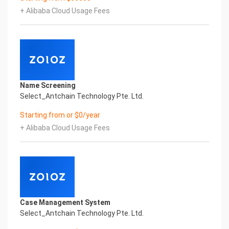
innovative and perfect technical
+ Alibaba Cloud Usage Fees
solutions, help enterprises obtain keen insight and
excellent operation ability, Smart China Macao
Business License & Incorporation
Certificate Printed Character Recognition, enable
application scenarios in the field of intelligent data,
and enable enterprises to realize
digital upgrading; Smart China Macao Business
Name Screening
License & Incorporation Certificate Printed
Select_Antchain Technology Pte. Ltd.
Character Recognition supports China Macao
Business License & Incorporation Certificate
Starting from or $0/year
Printed Character Recognition in the image
+ Alibaba Cloud Usage Fees
Intelligent Image Analysis Everlasting Performance
ORDEM REQUERENTE
申请编号 申请人
Everlasting Performance
Confidential & Proprietary
Copyright © 2022 China iCREDIT Technology
Co.,Ltd All Rights Reserved.Everlasting
Case Management System
Performance
Select_Antchain Technology Pte. Ltd.
Fuse business and new technology
Insight behind demand