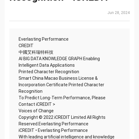
Jun 28, 2024
Everlasting Performance
CREDIT
中國艾科瑞特科技
AI BIG DATA KNOWLEDGE GRAPH Enabling
Intelligent Data Applications
Printed Character Recognition
Smart China Macao Business License &
Incorporation Certificate Printed Character
Recognition
To Predict Long-Term Performance, Please
Contact iCREDIT >
Voices of Change
Copyright © 2022 iCREDIT Limited All Rights
Reserved.Everlasting Performance
iCREDIT • Everlasting Performance
With leading artificial intelligence and knowledge