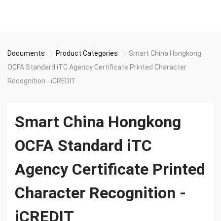
Documents
Product Categories
Smart China Hongkong
OCFA Standard iTC Agency Certificate Printed Character
Recognition - iCREDIT
Smart China Hongkong
OCFA Standard iTC
Agency Certificate Printed
Character Recognition -
iCREDIT