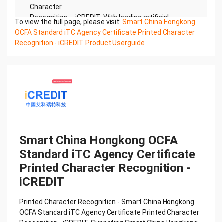
Character
Recognition – iCREDIT. With leading artificial
To view the full page, please visit:
Smart China Hongkong
intelligence and knowledge map technology,
OCFA Standard iTC Agency Certificate Printed Character
through objective and
Recognition - iCREDIT Product Userguide
real data, innovative and perfect technical
solutions, help enterprises obtain keen insight and
excellent
operation ability, Smart iTC Certificate of
Compliance And Certificate Printed Character
Recognition, enable
application scenarios in the field of intelligent data,
and enable enterprises to realize digital upgrading;
Smart
Smart China Hongkong OCFA
iTC Certificate of Compliance And Certificate
Standard iTC Agency Certificate
Printed Character Recognition supports iTC
Certificate of
Printed Character Recognition -
Compliance And Certificate Printed Character
iCREDIT
Recognition in the image
Confidential & Proprietary
Printed Character Recognition - Smart China Hongkong
Copyright © 2022 China iCREDIT Technology
OCFA Standard iTC Agency Certificate Printed Character
Co.,Ltd All Rights Reserved.Everlasting