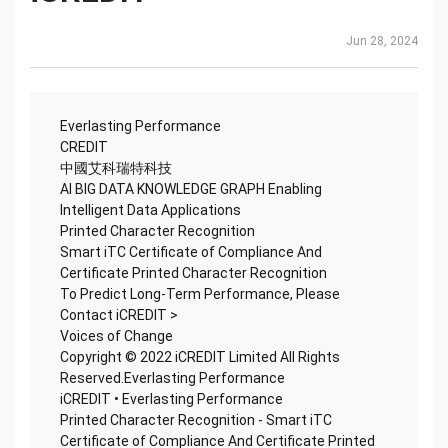
Jun 28, 2024
Everlasting Performance
CREDIT
中國艾科瑞特科技
AI BIG DATA KNOWLEDGE GRAPH Enabling
Intelligent Data Applications
Printed Character Recognition
Smart iTC Certificate of Compliance And
Certificate Printed Character Recognition
To Predict Long-Term Performance, Please
Contact iCREDIT >
Voices of Change
Copyright © 2022 iCREDIT Limited All Rights
Reserved.Everlasting Performance
iCREDIT • Everlasting Performance
Printed Character Recognition - Smart iTC
Certificate of Compliance And Certificate Printed