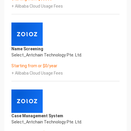
Character Recognition – iCREDIT. With leading
+ Alibaba Cloud Usage Fees
artificial intelligence and knowledge map
technology, through objective and real data,
innovative and perfect technical solutions, help
enterprises obtain keen insight and excellent
operation ability, Smart iTC Certificate of
Compliance And Certificate Printed Character
Recognition, enable application scenarios in the
Name Screening
field of intelligent data, and enable enterprises to
Select_Antchain Technology Pte. Ltd.
realize digital upgrading; Smart iTC
Certificate of Compliance And Certificate Printed
Starting from or $0/year
Character Recognition supports iTC Certificate of
+ Alibaba Cloud Usage Fees
Compliance And Certificate Printed
Character Recognition in the image
Intelligent Image Analysis Everlasting Performance
REGISTER_ID REGISTER_COMPANY_NAME
注册编号 认证公司名称
Everlasting Performance
Confidential & Proprietary
Case Management System
Copyright © 2022 China iCREDIT Technology
Select_Antchain Technology Pte. Ltd.
Co.,Ltd All Rights Reserved.Everlasting
Performance