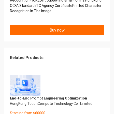
Recognition - iCREDIT. Suppoting Smart China Hongkong
Performance
OCFA Standard iTC Agency CertificatePrinted Character
中国艾科瑞特科技 Printed Character Recognition
Recognition In The Image
.... .... Smart iTC Certificate of
Compliance And Certificate
Printed Character Recognition
Should be new in time Everlasting Performance
Buy now
Smart iTC Certificate of Compliance And
Certificate
Printed Character Recognition
Should be new in time
Explore how to drive new value with innovation
Related Products
Let your career performance last forever
Start Your Trip
Confidential & Proprietary
Copyright © 2022 China iCREDIT Technology
Co.,Ltd All Rights Reserved.Everlasting
Performance
Smart iTC Certificate of Compliance And
Certificate Printed Character Recognition
End-to-End Prompt Engineering Optimization
Printed Character Recognition - Smart iTC
HongKong TouchCompute Technology Co., Limited
Certificate of Compliance And Certificate Printed
Starting from $60000