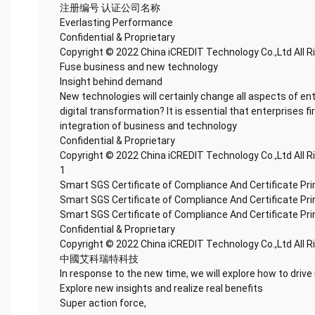
注册编号 认证公司名称
Everlasting Performance
Confidential & Proprietary
Copyright © 2022 China iCREDIT Technology Co.,Ltd All 
Fuse business and new technology
Insight behind demand
New technologies will certainly change all aspects of en
digital transformation? It is essential that enterprises fi
integration of business and technology
Confidential & Proprietary
Copyright © 2022 China iCREDIT Technology Co.,Ltd All 
1
Smart SGS Certificate of Compliance And Certificate Pr
Smart SGS Certificate of Compliance And Certificate Pr
Smart SGS Certificate of Compliance And Certificate Pr
Confidential & Proprietary
Copyright © 2022 China iCREDIT Technology Co.,Ltd All 
中國艾科瑞特科技
In response to the new time, we will explore how to drive
Explore new insights and realize real benefits
Super action force,