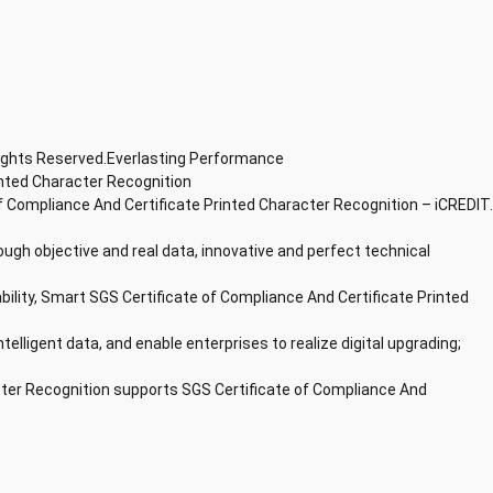
Rights Reserved.Everlasting Performance
inted Character Recognition
f Compliance And Certificate Printed Character Recognition – iCREDIT.
ough objective and real data, innovative and perfect technical
bility, Smart SGS Certificate of Compliance And Certificate Printed
ntelligent data, and enable enterprises to realize digital upgrading;
cter Recognition supports SGS Certificate of Compliance And