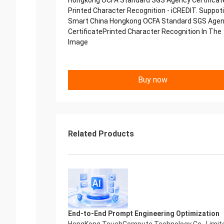
Hongkong OCFA Standard SGS Agency Certificat
Printed Character Recognition - iCREDIT. Suppot
Smart China Hongkong OCFA Standard SGS Age
CertificatePrinted Character Recognition In The
Image
Buy now
Related Products
End-to-End Prompt Engineering Optimization