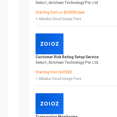
Select_Antchain Technology Pte. Ltd.
Starting from or $64350/year
+ Alibaba Cloud Usage Fees
Customer Risk Rating Setup Service
Select_Antchain Technology Pte. Ltd.
Starting from $41828
+ Alibaba Cloud Usage Fees
Transaction Monitoring