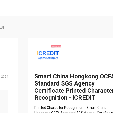
EDIT
Smart China Hongkong OCF
, 2024
Standard SGS Agency
Certificate Printed Characte
Recognition - iCREDIT
Printed Character Recognition - Smart China