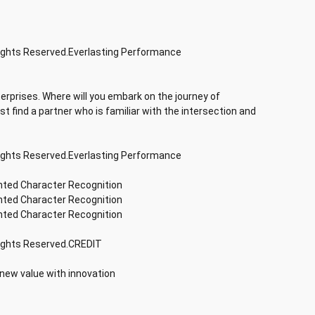
Rights Reserved.Everlasting Performance
terprises. Where will you embark on the journey of
rst find a partner who is familiar with the intersection and
Rights Reserved.Everlasting Performance
inted Character Recognition
inted Character Recognition
inted Character Recognition
Rights Reserved.CREDIT
 new value with innovation