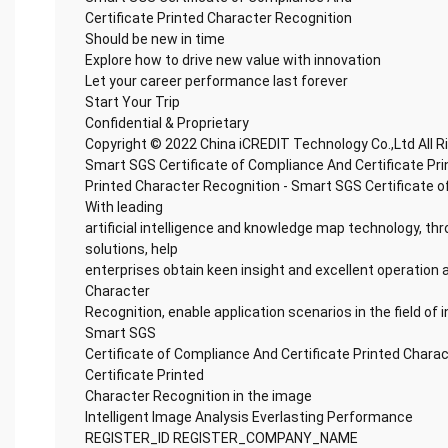
Certificate Printed Character Recognition
Should be new in time
Explore how to drive new value with innovation
Let your career performance last forever
Start Your Trip
Confidential & Proprietary
Copyright © 2022 China iCREDIT Technology Co.,Ltd All 
Smart SGS Certificate of Compliance And Certificate Pr
Printed Character Recognition - Smart SGS Certificate o
With leading
artificial intelligence and knowledge map technology, thr
solutions, help
enterprises obtain keen insight and excellent operation a
Character
Recognition, enable application scenarios in the field of i
Smart SGS
Certificate of Compliance And Certificate Printed Chara
Certificate Printed
Character Recognition in the image
Intelligent Image Analysis Everlasting Performance
REGISTER_ID REGISTER_COMPANY_NAME