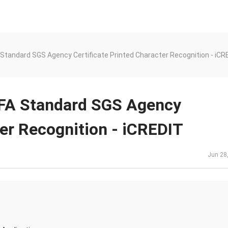
tandard SGS Agency Certificate Printed Character Recognition - iCR
FA Standard SGS Agency
ter Recognition - iCREDIT
Jun 28