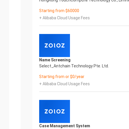
HongKong TouchCompute Technology Co., Limit
Starting from $60000
+ Alibaba Cloud Usage Fees
Name Screening
Select_Antchain Technology Pte. Ltd.
Starting from or $0/year
+ Alibaba Cloud Usage Fees
Case Management System