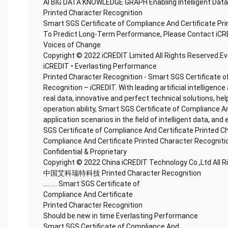
AI BIG DATA KNOWLEDGE GRAPH Enabling Intelligent Data
Printed Character Recognition
Smart SGS Certificate of Compliance And Certificate Pr
To Predict Long-Term Performance, Please Contact iCR
Voices of Change
Copyright © 2022 iCREDIT Limited All Rights Reserved.E
iCREDIT • Everlasting Performance
Printed Character Recognition - Smart SGS Certificate o
Recognition – iCREDIT. With leading artificial intellige
real data, innovative and perfect technical solutions, he
operation ability, Smart SGS Certificate of Compliance A
application scenarios in the field of intelligent data, and
SGS Certificate of Compliance And Certificate Printed C
Compliance And Certificate Printed Character Recogniti
Confidential & Proprietary
Copyright © 2022 China iCREDIT Technology Co.,Ltd All 
中国艾科瑞特科技 Printed Character Recognition
.... .... Smart SGS Certificate of
Compliance And Certificate
Printed Character Recognition
Should be new in time Everlasting Performance
Smart SGS Certificate of Compliance And