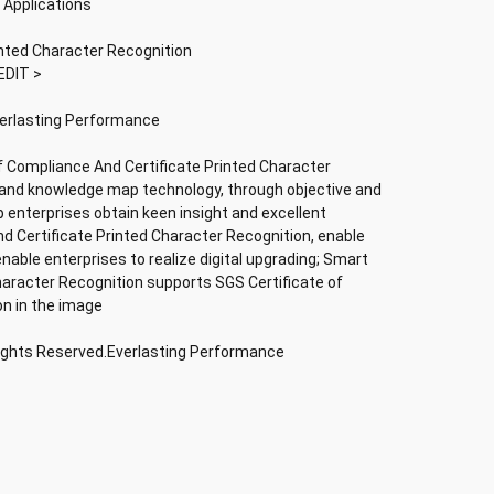
 Applications
inted Character Recognition
EDIT >
verlasting Performance
f Compliance And Certificate Printed Character
nce and knowledge map technology, through objective and
lp enterprises obtain keen insight and excellent
nd Certificate Printed Character Recognition, enable
 enable enterprises to realize digital upgrading; Smart
haracter Recognition supports SGS Certificate of
on in the image
Rights Reserved.Everlasting Performance