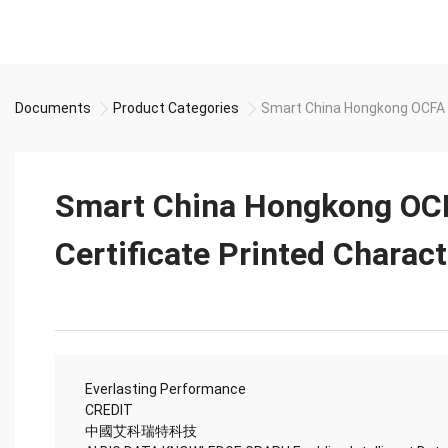
Documents
Product Categories
Smart China Hongkong OCFA S
Smart China Hongkong OC
Certificate Printed Charac
Everlasting Performance
CREDIT
中國艾科瑞特科技