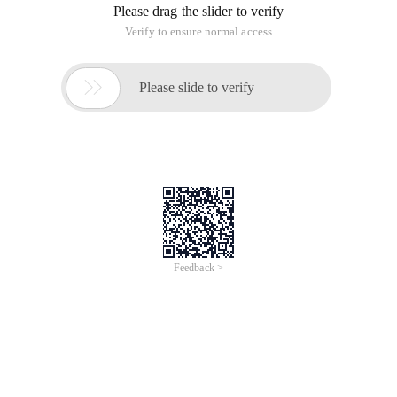
Sigma Media Server Pro
Sigma Media Server Pro: Scalable video streaming with
low-latency HTTP, RTMP, SRT support. Seamless
integration with IP cameras. Transcoding for VOD and live
channels (H.264/H.265). Solutions: Livestream (ultra-low
latency), Media Live (linear channels), Media VOD (VOD
transcoding).
Buy now