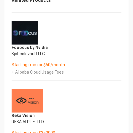
Related Products
Fooocus by Nvidia
Kjohcoldvault LLC
Starting from or $50/month
+ Alibaba Cloud Usage Fees
Reka Vision
REKA AI PTE. LTD.
Starting from $250000