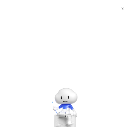
X
Documents
Product Categories
Sigma Media Server Pro
Sigma Media Server Pro
Jun 28, 2024
To view the full page, please visit:
Sigma Media Server Pro
Product Userguide