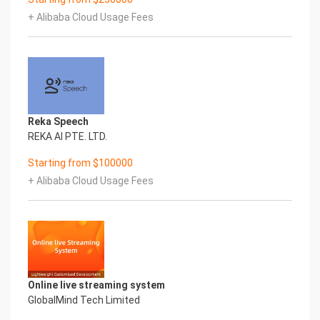
+ Alibaba Cloud Usage Fees
Reka Speech
REKA AI PTE. LTD.
Starting from $100000
+ Alibaba Cloud Usage Fees
Online live streaming system
GlobalMind Tech Limited