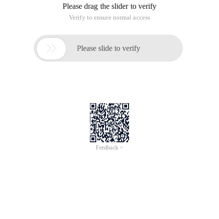
2、 Enter the console after a successful purchase
3、Click
To view the full page, please visit:
Scale Python on Cloud
Product Userguide
Scale Python on Cloud
In this course we will introduce how Alibaba Cloud scales
Python based on its offline data processing engine,taking
advantage of both Python and the unlimited computing
resource on cloud.