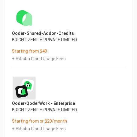
Qoder-Shared-Addon-Credits
BRIGHT ZENITH PRIVATE LIMITED
Starting from $40
+ Alibaba Cloud Usage Fees
Qoder/QoderWork - Enterprise
BRIGHT ZENITH PRIVATE LIMITED
Starting from or $20/month
+ Alibaba Cloud Usage Fees