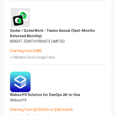
Qoder / QoderWork - Teams Annual (Seat-Months
Returned Monthly)
BRIGHT ZENITH PRIVATE LIMITED
Starting from $480
+ Alibaba Cloud Usage Fees
Websoft9 Solution for DevOps All-in-One
Websoft9
Starting from $0.055/hr or $40/month