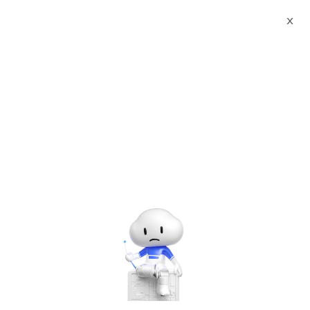
X
Documents
Product Categories
Scale Python on Cloud
Scale Python on Cloud
Jun 28, 2024
Authorization Code Manual
1、 Enter the Cloud Market to purchase
authorization code
Goods