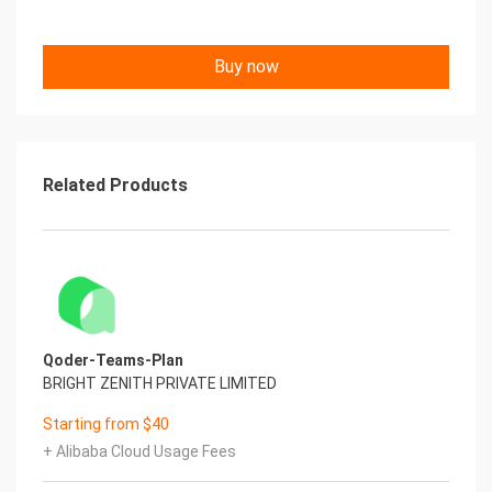
Buy now
Related Products
Qoder-Teams-Plan
BRIGHT ZENITH PRIVATE LIMITED
Starting from $40
+ Alibaba Cloud Usage Fees