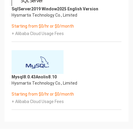
The below table provides a breakdown of any
SqlServer2019 Window2025 English Version
scripts & log files created to enhance the
Hysmartix Technology Co., Limited
useability of the chosen offering.Script/Log Path
Description
Starting from $0/hr or $0/month
Initial_boot_update.sh /stage/scripts Update the
+ Alibaba Cloud Usage Fees
Operating System with the
latest updates available.
Initial_boot_update.log /stage/scripts Provides
output for initial_boot_update.sh
mysql_root_password.log /stage/scripts MySQL
root database password file
9.) Using System Components
Mysql8.0.43Anolis8.10
Instructions can be found below for using each
Hysmartix Technology Co., Limited
component of the server build mentioned in
section 7 of this user guide document.
Starting from $0/hr or $0/month
Aliyun CLI
+ Alibaba Cloud Usage Fees
Run – Once logged into the server, you may check
the options available for the use of Aliyun
CLI via the below command.
aliyun –-help
SQL Server