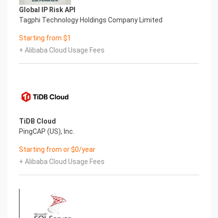
tmpfs 1.9G 8.5M 1.9G 1% /run
Global IP Risk API
tmpfs 1.9G 0 1.9G 0% /sys/fs/cgroup
Tagphi Technology Holdings Company Limited
/dev/nvme0n1p2 38G 3.2G 33G 9% /
Starting from $1
/dev/nvme0n1p1 2.0G 220M 1.6G 12% /boot
tmpfs 387M 0 387M 0% /run/user/1002
+ Alibaba Cloud Usage Fees
/dev/nvme1n1 9.8G 1.2G 8.1G 13% /var/opt/mssql
Mount Point Description
/boot Operating System Kernel files
/var/opt/mssql SQL Server installation directory
7.) Server Components
Please see below for a list of installed server
components and their respective installation
TiDB Cloud
paths. The below versions are subject to change
PingCAP (US), Inc.
on initial boot based on the
Starting from or $0/year
initial_boot_update.sh script finding new versions
+ Alibaba Cloud Usage Fees
of the software in the systems package
repositories.
Component Version Software Home
Aliyun CLI 3 /usr/local/bin/aliyun
SQL Server 2022 - Standard /opt/mssql
8.) Scripts and Log Files