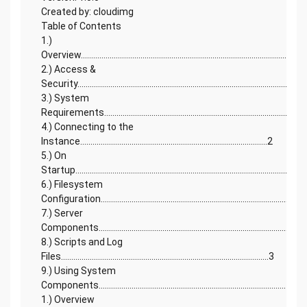
Created by: cloudimg
Table of Contents
1.)
Overview.............................................................................................................
2.) Access &
Security..........................................................................................................2
3.) System
Requirements.................................................................................................
4.) Connecting to the
Instance...........................................................................................2
5.) On
Startup...............................................................................................................
6.) Filesystem
Configuration...............................................................................................2
7.) Server
Components....................................................................................................
8.) Scripts and Log
Files.....................................................................................................3
9.) Using System
Components...........................................................................................4
1.) Overview