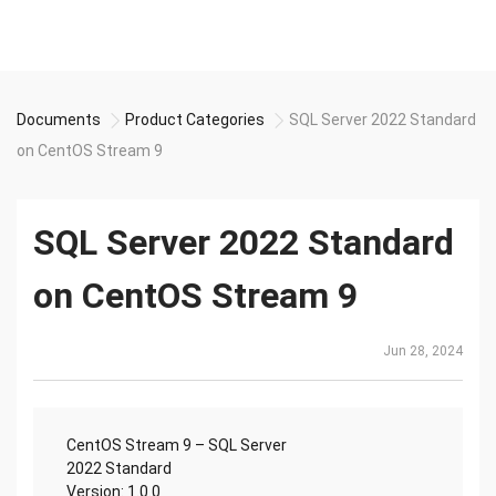
Documents
Product Categories
SQL Server 2022 Standard
on CentOS Stream 9
SQL Server 2022 Standard
on CentOS Stream 9
Jun 28, 2024
CentOS Stream 9 – SQL Server
2022 Standard
Version: 1.0.0