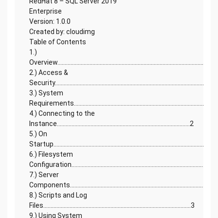
RedHat 8 – SQL Server 2019
Enterprise
Version: 1.0.0
Created by: cloudimg
Table of Contents
1.)
Overview.............................................................................................................
2.) Access &
Security..........................................................................................................2
3.) System
Requirements.................................................................................................
4.) Connecting to the
Instance...........................................................................................2
5.) On
Startup...............................................................................................................
6.) Filesystem
Configuration..............................................................................................2
7.) Server
Components....................................................................................................
8.) Scripts and Log
Files.....................................................................................................3
9.) Using System