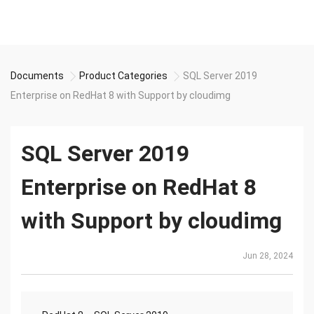
Documents
Product Categories
SQL Server 2019
Enterprise on RedHat 8 with Support by cloudimg
SQL Server 2019
Enterprise on RedHat 8
with Support by cloudimg
Jun 28, 2024