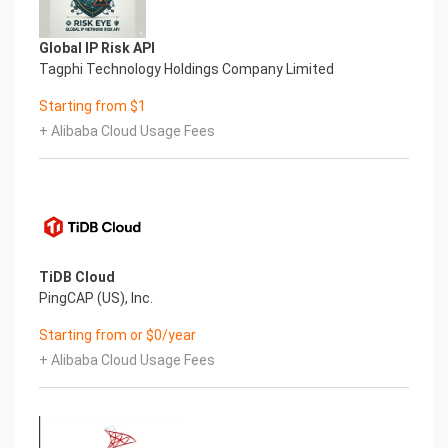
devtmpfs 1.8G 0 1.8G 0% /dev
tmpfs 1.8G 0 1.8G 0% /dev/shm
tmpfs 1.8G 17M 1.8G 1% /run
Global IP Risk API
tmpfs 1.8G 0 1.8G 0% /sys/fs/cgroup
Tagphi Technology Holdings Company Limited
/dev/nvme0n1p2 50G 14G 37G 28% /
Starting from $1
tmpfs 368M 0 368M 0% /run/user/1000
/dev/nvme1n1 9.8G 1.2G 8.2G 12% /opt/mssql
+ Alibaba Cloud Usage Fees
Mount Point Description
/boot Operating System Kernel files
/opt/mssql SQL Server installation directory
7.) Server Components
Please see below for a list of installed server
components and their respective installation
paths. The below versions are subject to change
TiDB Cloud
on initial boot based on the
PingCAP (US), Inc.
initial_boot_update.sh script finding new versions
Starting from or $0/year
of the software in the systems package
repositories.
+ Alibaba Cloud Usage Fees
Component Version Software Home
Aliyun CLI 3 /usr/local/bin/aliyun
SQL Server 2019 - Enterprise /opt/mssql
8.) Scripts and Log Files