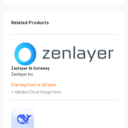
root user with the key pair associated at launch.
5.) On Startup
An OS package update script has been configured
to run on boot to ensure the image is fully
Related Products
up to date at first use. You can disable this feature
by removing the script from
/stage/scripts/ and deleting the entry in crontab
for the root user.
Disable the OS update script from running on
reboot
rm -f /stage/scripts/initial_boot_update.sh
Zenlayer AI Gateway
crontab -e
Zenlayer Inc
#DELETE THE BELOW LINE. SAVE AND EXIT THE
FILE.
Starting from or $0/year
@reboot /stage/scripts/initial_boot_update.sh
+ Alibaba Cloud Usage Fees
6.) Filesystem Configuration
Please see below for a screenshot of the server
disk configuration and specific mount point
mappings for software locations.
Filesystem Size Used Avail Use% Mounted
ondevtmpfs 451M 0 451M 0% /dev