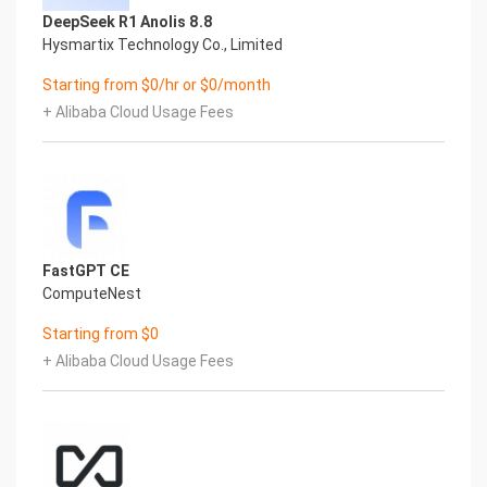
tmpfs 469M 0 469M 0% /dev/shm
DeepSeek R1 Anolis 8.8
tmpfs 469M 6.3M 463M 2% /run
Hysmartix Technology Co., Limited
tmpfs 469M 0 469M 0% /sys/fs/cgroup
/dev/nvme0n1p2 38G 2.6G 33G 8% /
Starting from $0/hr or $0/month
/dev/nvme1n1 9.8G 24K 9.3G 1% /sftp
+ Alibaba Cloud Usage Fees
/dev/nvme0n1p1 2.0G 143M 1.7G 8% /boot
tmpfs 94M 0 94M 0% /run/user/1002
Mount Point Description
/boot Operating System Kernel files
/sftp SFTP Root
7.) Server Components
Please see below for a list of installed server
FastGPT CE
components and their respective installation
ComputeNest
paths. The below versions are subject to change
on initial boot based on the
Starting from $0
initial_boot_update.sh script finding new versions
+ Alibaba Cloud Usage Fees
of the software in the systems package
repositories.
Component Version Software Home
Aliyun CLI 3 /usr/local/bin/aliyun
8.) Scripts and Log Files
The below table provides a breakdown of any