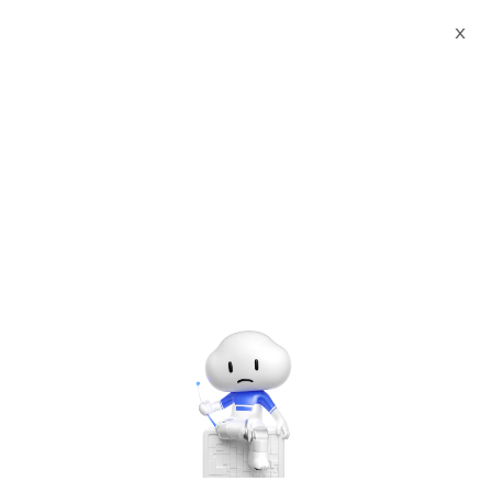
X
Documents
Product Categories
SFTP Server on Rocky
Linux 8 with Support by cloudimg
SFTP Server on Rocky
Linux 8 with Support by
cloudimg
Jun 28, 2024