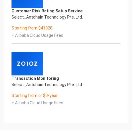
Customer Risk Rating Setup Service
Select_Antchain Technology Pte. Ltd.
Starting from $41828
+ Alibaba Cloud Usage Fees
Transaction Monitoring
Select_Antchain Technology Pte. Ltd.
Starting from or $0/year
+ Alibaba Cloud Usage Fees