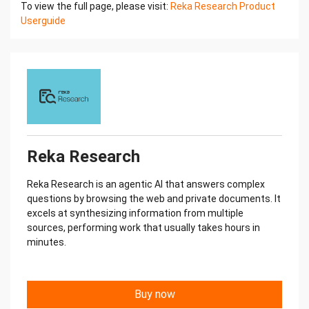
To view the full page, please visit:
Reka Research Product
Userguide
Reka Research
Reka Research is an agentic AI that answers complex
questions by browsing the web and private documents. It
excels at synthesizing information from multiple
sources, performing work that usually takes hours in
minutes.
Buy now