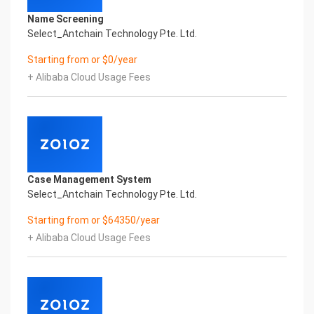
Name Screening
Select_Antchain Technology Pte. Ltd.
Starting from or $0/year
+ Alibaba Cloud Usage Fees
Case Management System
Select_Antchain Technology Pte. Ltd.
Starting from or $64350/year
+ Alibaba Cloud Usage Fees