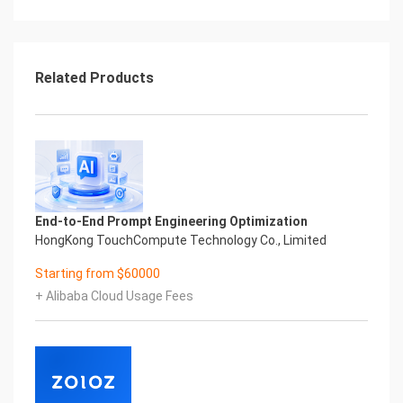
Related Products
End-to-End Prompt Engineering Optimization
HongKong TouchCompute Technology Co., Limited
Starting from $60000
+ Alibaba Cloud Usage Fees