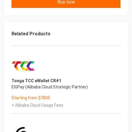
Buy now
Related Products
Tonga TCC eWallet CR#1
EIGPay (Alibaba Cloud Strategic Partner)
Starting from $7800
+ Alibaba Cloud Usage Fees