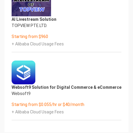
AI Livestream Solution
TOPVIEW PTE.LTD.
Starting from $960
+ Alibaba Cloud Usage Fees
Websoft9 Solution for Digital Commerce & eCommerce
Websoft9
Starting from $0.055/hr or $40/month
+ Alibaba Cloud Usage Fees