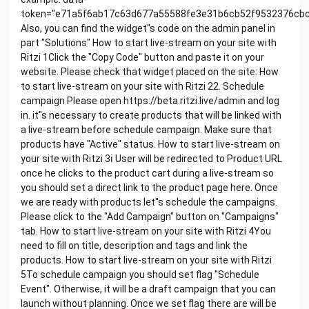
Created @December 3, 2021 10:54 AM
token="e71a5f6ab17c63d677a55588fe3e31b6cb52f9532376cb
Last Edited Time @December 10, 2021 3:23 PM
Also, you can find the widget''s code on the admin panel in
Last Edited By
part "Solutions" How to start live-stream on your site with
1. Put widget on your site
Ritzi 1Click the "Copy Code" button and paste it on your
Create HTML block on your site with a code below
website. Please check that widget placed on the site: How
and publish it.
to start live-stream on your site with Ritzi 22. Schedule
campaign Please open https://beta.ritzi.live/admin and log
in. it''s necessary to create products that will be linked with
a live-stream before schedule campaign. Make sure that
products have "Active" status. How to start live-stream on
your site with Ritzi 3ℹ User will be redirected to Product URL
once he clicks to the product cart during a live-stream so
you should set a direct link to the product page here. Once
we are ready with products let''s schedule the campaigns.
Please click to the "Add Campaign" button on "Campaigns"
tab. How to start live-stream on your site with Ritzi 4You
need to fill on title, description and tags and link the
products. How to start live-stream on your site with Ritzi
5To schedule campaign you should set flag "Schedule
Event". Otherwise, it will be a draft campaign that you can
launch without planning. Once we set flag there are will be