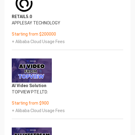
RETAIL5.0
APPLESAY TECHNOLOGY
Starting from $200000
+ Alibaba Cloud Usage Fees
AI Video Solution
TOPVIEW PTE.LTD.
Starting from $900
+ Alibaba Cloud Usage Fees