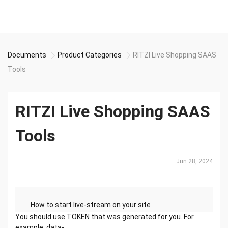
Documents
Product Categories
RITZI Live Shopping SAAS
Tools
RITZI Live Shopping SAAS
Tools
Jun 28, 2024
How to start live-stream on your site
with Ritzi
You should use TOKEN that was generated for you. For
Status Approved
example: data-