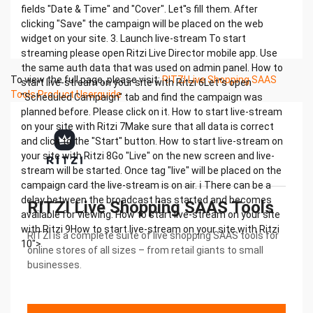
fields "Date & Time" and "Cover". Let''s fill them. After
clicking "Save" the campaign will be placed on the web
widget on your site. 3. Launch live-stream To start
streaming please open Ritzi Live Director mobile app. Use
the same auth data that was used on admin panel. How to
To view the full page, please visit:
RITZI Live Shopping SAAS
start live-stream on your site with Ritzi 6Let''s open
Tools Product Userguide
"Scheduled Campaign" tab and find the campaign was
planned before. Please click on it. How to start live-stream
on your site with Ritzi 7Make sure that all data is correct
and click to the "Start" button. How to start live-stream on
your site with Ritzi 8Go "Live" on the new screen and live-
stream will be started. Once tag "live" will be placed on the
campaign card the live-stream is on air. ℹ There can be a
delay between the broadcast has started and becomes
RITZI Live Shopping SAAS Tools
available for viewing. How to start live-stream on your site
with Ritzi 9How to start live-stream on your site with Ritzi
RITZI is a complete suite of live shopping SAAS tools for
10">
online stores of all sizes – from retail giants to small
businesses.