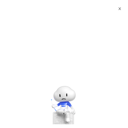
X
Documents
Product Categories
Printed Character
Recognition - Smart Zambia (ZMB) Passport Visa Printed
Character Recognition - iCREDIT
Printed Character
Recognition - Smart
Zambia (ZMB) Passport
Visa Printed Character
Recognition - iCREDIT