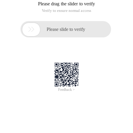
Jun 28, 2024
Everlasting Performance
CREDIT
中國艾科瑞特科技
AI BIG DATA KNOWLEDGE GRAPH Enabling
Intelligent Data Applications
Printed Character Recognition
Smart Global Passport And Visa Printed Character
Recognition
To Predict Long-Term Performance, Please
Contact iCREDIT >
Voices of Change
Copyright © 2022 iCREDIT Limited All Rights
Reserved.Everlasting Performance
iCREDIT • Everlasting Performance
With leading artificial intelligence and knowledge
map technology, through objective and real data,