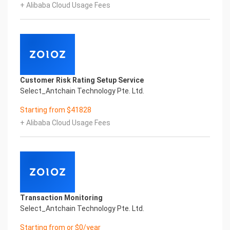
+ Alibaba Cloud Usage Fees
Copyright © 2022 China iCREDIT Technology
Co.,Ltd All Rights Reserved.Everlasting
Performance
1
Smart Global Passport And Visa Printed Character
Recognition
Smart Global Passport And Visa Printed Character
Customer Risk Rating Setup Service
Recognition
Select_Antchain Technology Pte. Ltd.
Smart Global Passport And Visa Printed Character
Recognition
Starting from $41828
Confidential & Proprietary
+ Alibaba Cloud Usage Fees
Copyright © 2022 China iCREDIT Technology
Co.,Ltd All Rights Reserved.CREDIT
中國艾科瑞特科技
In response to the new time, we will explore how to
drive new value with innovation
Explore new insights and realize real benefits
Super action force,
Transaction Monitoring
Select_Antchain Technology Pte. Ltd.
Starting from or $0/year