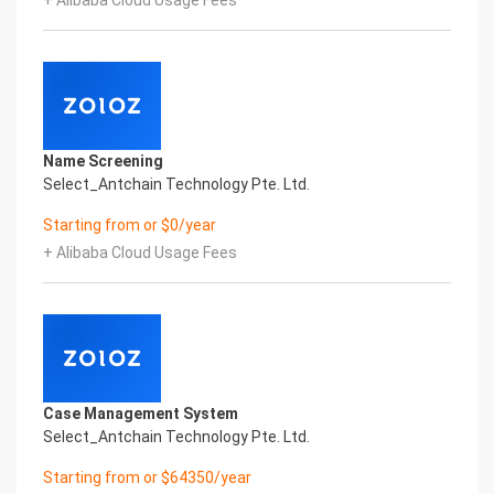
+ Alibaba Cloud Usage Fees
Global Passport And Visa Printed Character
Recognition in the image
Intelligent Image Analysis Everlasting Performance
SURNAME GIVEN_NAME SEX
姓氏 名字 性别
DATE_OF_BIRTH ISSUING_COUNTRY
出生日期 签发国家
Name Screening
Everlasting Performance
Select_Antchain Technology Pte. Ltd.
Confidential & Proprietary
Copyright © 2022 China iCREDIT Technology
Starting from or $0/year
Co.,Ltd All Rights Reserved.Everlasting
+ Alibaba Cloud Usage Fees
Performance
Fuse business and new technology
Insight behind demand
New technologies will certainly change all aspects
of enterprises. Where will you embark on the
journey of
digital transformation? It is essential that
Case Management System
enterprises first find a partner who is familiar with
Select_Antchain Technology Pte. Ltd.
the intersection and
integration of business and technology
Starting from or $64350/year
Confidential & Proprietary