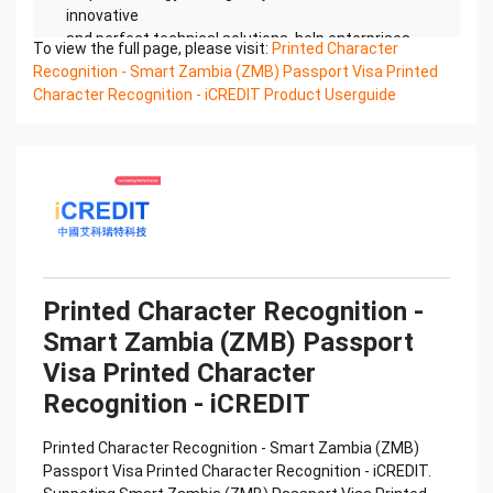
innovative
and perfect technical solutions, help enterprises
To view the full page, please visit:
Printed Character
obtain keen insight and excellent operation ability,
Recognition - Smart Zambia (ZMB) Passport Visa Printed
Smart
Character Recognition - iCREDIT Product Userguide
Global Passport And Visa Printed Character
Recognition, enable application scenarios in the
field of intelligent
data, and enable enterprises to realize digital
upgrading; Smart Global Passport And Visa Printed
Character
Recognition supports Global Passport And Visa
Printed Character Recognition in the image
Confidential & Proprietary
Printed Character Recognition -
Copyright © 2022 China iCREDIT Technology
Smart Zambia (ZMB) Passport
Co.,Ltd All Rights Reserved.Everlasting
Performance
Visa Printed Character
中国艾科瑞特科技 Printed Character Recognition
Recognition - iCREDIT
.... .... Smart Global Passport And Visa
Printed Character Recognition
Printed Character Recognition - Smart Zambia (ZMB)
Should be new in time Everlasting Performance
Passport Visa Printed Character Recognition - iCREDIT.
Smart Global Passport And Visa Printed Character