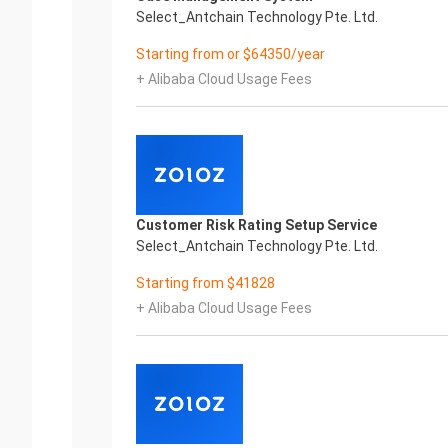
Select_Antchain Technology Pte. Ltd.
Starting from or $64350/year
+ Alibaba Cloud Usage Fees
Customer Risk Rating Setup Service
Select_Antchain Technology Pte. Ltd.
Starting from $41828
+ Alibaba Cloud Usage Fees