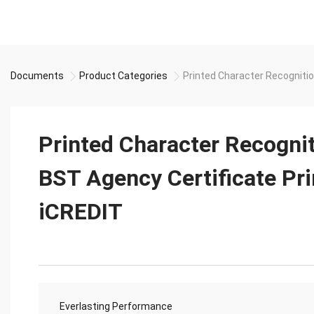
Documents
Product Categories
Printed Character Recogniti
Printed Character Recogni
BST Agency Certificate Pri
iCREDIT
Everlasting Performance