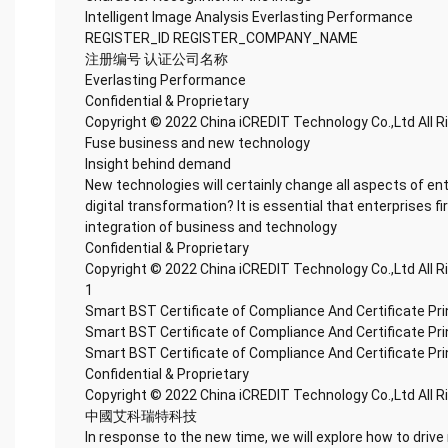
Intelligent Image Analysis Everlasting Performance
REGISTER_ID REGISTER_COMPANY_NAME
注册编号 认证公司名称
Everlasting Performance
Confidential & Proprietary
Copyright © 2022 China iCREDIT Technology Co.,Ltd All 
Fuse business and new technology
Insight behind demand
New technologies will certainly change all aspects of en
digital transformation? It is essential that enterprises fi
integration of business and technology
Confidential & Proprietary
Copyright © 2022 China iCREDIT Technology Co.,Ltd All 
1
Smart BST Certificate of Compliance And Certificate Pr
Smart BST Certificate of Compliance And Certificate Pr
Smart BST Certificate of Compliance And Certificate Pr
Confidential & Proprietary
Copyright © 2022 China iCREDIT Technology Co.,Ltd All 
中國艾科瑞特科技
In response to the new time, we will explore how to drive