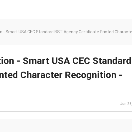
on - Smart USA CEC Standard BST Agency Certificate Printed Characte
tion - Smart USA CEC Standard
nted Character Recognition -
Jun 28