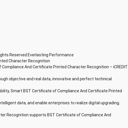
Rights Reserved.Everlasting Performance
inted Character Recognition
f Compliance And Certificate Printed Character Recognition – iCREDIT
ough objective and real data, innovative and perfect technical
ability, Smart BST Certificate of Compliance And Certificate Printed
ntelligent data, and enable enterprises to realize digital upgrading;
cter Recognition supports BST Certificate of Compliance And