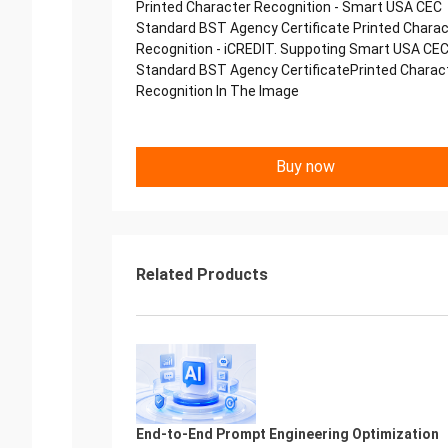
Printed Character Recognition - Smart USA CEC
Standard BST Agency Certificate Printed Charac
Recognition - iCREDIT. Suppoting Smart USA CE
Standard BST Agency CertificatePrinted Charac
Recognition In The Image
Buy now
Related Products
End-to-End Prompt Engineering Optimization