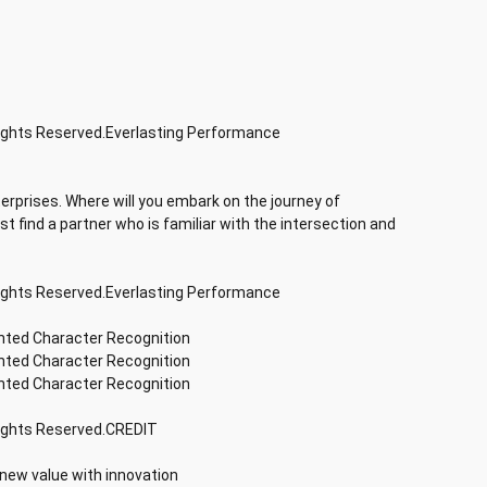
Rights Reserved.Everlasting Performance
terprises. Where will you embark on the journey of
rst find a partner who is familiar with the intersection and
Rights Reserved.Everlasting Performance
inted Character Recognition
inted Character Recognition
inted Character Recognition
Rights Reserved.CREDIT
 new value with innovation