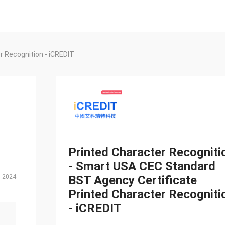
r Recognition - iCREDIT
Printed Character Recogniti
- Smart USA CEC Standard
, 2024
BST Agency Certificate
Printed Character Recogniti
- iCREDIT