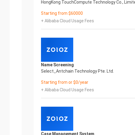
HongKong TouchCompute Technology Co., Limit
Starting from $60000
+ Alibaba Cloud Usage Fees
Name Screening
.
Select_Antchain Technology Pte. Ltd.
Starting from or $0/year
+ Alibaba Cloud Usage Fees
Case Management System