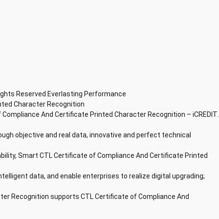
Rights Reserved.Everlasting Performance
inted Character Recognition
f Compliance And Certificate Printed Character Recognition – iCREDIT.
ough objective and real data, innovative and perfect technical
bility, Smart CTL Certificate of Compliance And Certificate Printed
ntelligent data, and enable enterprises to realize digital upgrading;
cter Recognition supports CTL Certificate of Compliance And