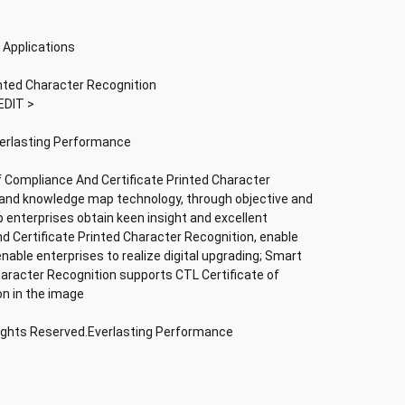
 Applications
inted Character Recognition
EDIT >
verlasting Performance
f Compliance And Certificate Printed Character
nce and knowledge map technology, through objective and
lp enterprises obtain keen insight and excellent
nd Certificate Printed Character Recognition, enable
 enable enterprises to realize digital upgrading; Smart
haracter Recognition supports CTL Certificate of
on in the image
Rights Reserved.Everlasting Performance