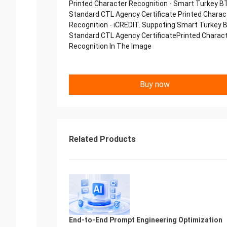
Printed Character Recognition - Smart Turkey B
Standard CTL Agency Certificate Printed Charac
Recognition - iCREDIT. Suppoting Smart Turkey 
Standard CTL Agency CertificatePrinted Charac
Recognition In The Image
Buy now
Related Products
End-to-End Prompt Engineering Optimization