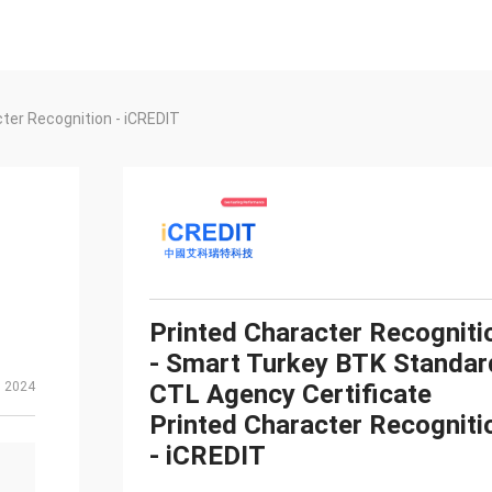
ter Recognition - iCREDIT
Printed Character Recogniti
- Smart Turkey BTK Standar
, 2024
CTL Agency Certificate
Printed Character Recogniti
- iCREDIT