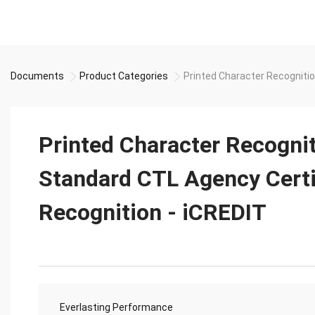
Documents
Product Categories
Printed Character Recognitio
Printed Character Recogni
Standard CTL Agency Certi
Recognition - iCREDIT
Everlasting Performance