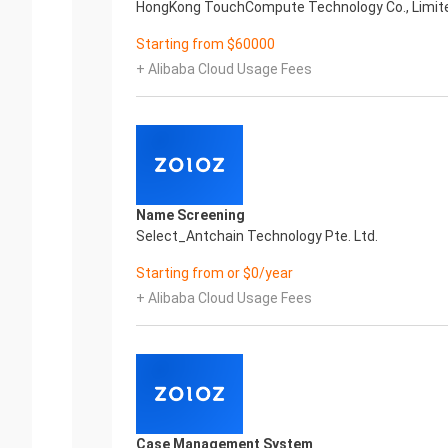
HongKong TouchCompute Technology Co., Limit
Starting from $60000
+ Alibaba Cloud Usage Fees
Name Screening
Select_Antchain Technology Pte. Ltd.
Starting from or $0/year
+ Alibaba Cloud Usage Fees
Case Management System