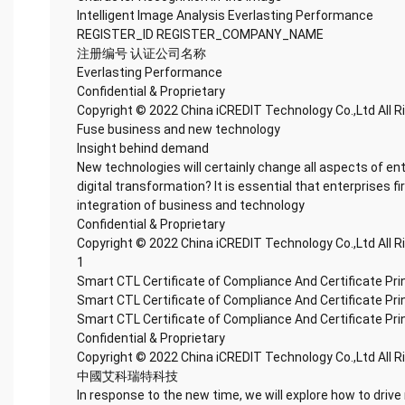
Intelligent Image Analysis Everlasting Performance
REGISTER_ID REGISTER_COMPANY_NAME
注册编号 认证公司名称
Everlasting Performance
Confidential & Proprietary
Copyright © 2022 China iCREDIT Technology Co.,Ltd All 
Fuse business and new technology
Insight behind demand
New technologies will certainly change all aspects of en
digital transformation? It is essential that enterprises fi
integration of business and technology
Confidential & Proprietary
Copyright © 2022 China iCREDIT Technology Co.,Ltd All 
1
Smart CTL Certificate of Compliance And Certificate Pr
Smart CTL Certificate of Compliance And Certificate Pr
Smart CTL Certificate of Compliance And Certificate Pr
Confidential & Proprietary
Copyright © 2022 China iCREDIT Technology Co.,Ltd All 
中國艾科瑞特科技
In response to the new time, we will explore how to drive