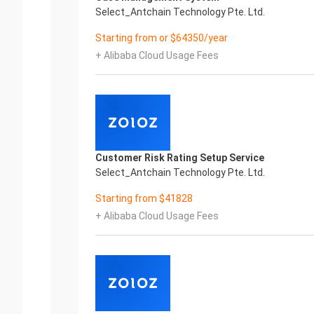
Select_Antchain Technology Pte. Ltd.
Starting from or $64350/year
+ Alibaba Cloud Usage Fees
Customer Risk Rating Setup Service
Select_Antchain Technology Pte. Ltd.
Starting from $41828
+ Alibaba Cloud Usage Fees