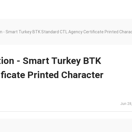
n - Smart Turkey BTK Standard CTL Agency Certificate Printed Charac
tion - Smart Turkey BTK
ficate Printed Character
Jun 28