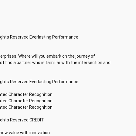
Rights Reserved.Everlasting Performance
terprises. Where will you embark on the journey of
rst find a partner who is familiar with the intersection and
Rights Reserved.Everlasting Performance
inted Character Recognition
inted Character Recognition
inted Character Recognition
Rights Reserved.CREDIT
 new value with innovation