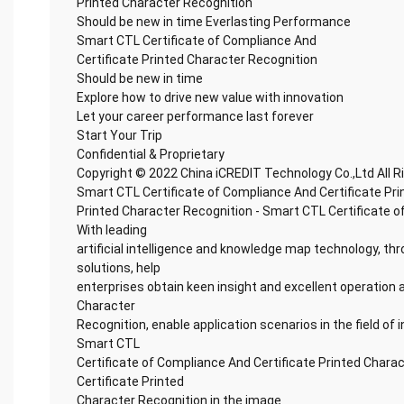
Printed Character Recognition
Should be new in time Everlasting Performance
Smart CTL Certificate of Compliance And
Certificate Printed Character Recognition
Should be new in time
Explore how to drive new value with innovation
Let your career performance last forever
Start Your Trip
Confidential & Proprietary
Copyright © 2022 China iCREDIT Technology Co.,Ltd All 
Smart CTL Certificate of Compliance And Certificate Pr
Printed Character Recognition - Smart CTL Certificate o
With leading
artificial intelligence and knowledge map technology, thr
solutions, help
enterprises obtain keen insight and excellent operation a
Character
Recognition, enable application scenarios in the field of i
Smart CTL
Certificate of Compliance And Certificate Printed Chara
Certificate Printed
Character Recognition in the image