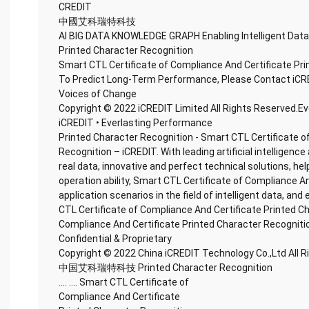
CREDIT
中國艾科瑞特科技
AI BIG DATA KNOWLEDGE GRAPH Enabling Intelligent Data
Printed Character Recognition
Smart CTL Certificate of Compliance And Certificate Pr
To Predict Long-Term Performance, Please Contact iCR
Voices of Change
Copyright © 2022 iCREDIT Limited All Rights Reserved.E
iCREDIT • Everlasting Performance
Printed Character Recognition - Smart CTL Certificate o
Recognition – iCREDIT. With leading artificial intellige
real data, innovative and perfect technical solutions, he
operation ability, Smart CTL Certificate of Compliance A
application scenarios in the field of intelligent data, and
CTL Certificate of Compliance And Certificate Printed C
Compliance And Certificate Printed Character Recogniti
Confidential & Proprietary
Copyright © 2022 China iCREDIT Technology Co.,Ltd All 
中国艾科瑞特科技 Printed Character Recognition
.... .... Smart CTL Certificate of
Compliance And Certificate