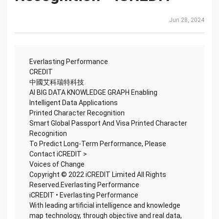
Jun 28, 2024
Everlasting Performance
CREDIT
中國艾科瑞特科技
AI BIG DATA KNOWLEDGE GRAPH Enabling
Intelligent Data Applications
Printed Character Recognition
Smart Global Passport And Visa Printed Character
Recognition
To Predict Long-Term Performance, Please
Contact iCREDIT >
Voices of Change
Copyright © 2022 iCREDIT Limited All Rights
Reserved.Everlasting Performance
iCREDIT • Everlasting Performance
With leading artificial intelligence and knowledge
map technology, through objective and real data,