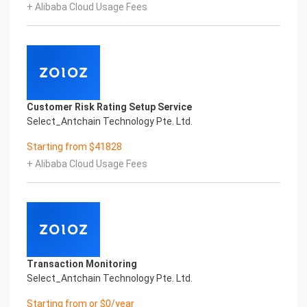
+ Alibaba Cloud Usage Fees
Copyright © 2022 China iCREDIT Technology
Co.,Ltd All Rights Reserved.Everlasting
Performance
1
Smart Global Passport And Visa Printed Character
Recognition
Smart Global Passport And Visa Printed Character
Customer Risk Rating Setup Service
Recognition
Select_Antchain Technology Pte. Ltd.
Smart Global Passport And Visa Printed Character
Recognition
Starting from $41828
Confidential & Proprietary
+ Alibaba Cloud Usage Fees
Copyright © 2022 China iCREDIT Technology
Co.,Ltd All Rights Reserved.CREDIT
中國艾科瑞特科技
In response to the new time, we will explore how to
drive new value with innovation
Explore new insights and realize real benefits
Super action force,
Transaction Monitoring
Select_Antchain Technology Pte. Ltd.
Starting from or $0/year