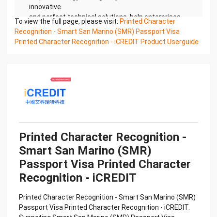
innovative
and perfect technical solutions, help enterprises
To view the full page, please visit:
Printed Character
obtain keen insight and excellent operation ability,
Recognition - Smart San Marino (SMR) Passport Visa
Smart
Printed Character Recognition - iCREDIT Product Userguide
Global Passport And Visa Printed Character
Recognition, enable application scenarios in the
field of intelligent
data, and enable enterprises to realize digital
upgrading; Smart Global Passport And Visa Printed
Character
Recognition supports Global Passport And Visa
Printed Character Recognition in the image
Confidential & Proprietary
Printed Character Recognition -
Copyright © 2022 China iCREDIT Technology
Smart San Marino (SMR)
Co.,Ltd All Rights Reserved.Everlasting
Performance
Passport Visa Printed Character
中国艾科瑞特科技 Printed Character Recognition
Recognition - iCREDIT
.... .... Smart Global Passport And Visa
Printed Character Recognition
Printed Character Recognition - Smart San Marino (SMR)
Should be new in time Everlasting Performance
Passport Visa Printed Character Recognition - iCREDIT.
Smart Global Passport And Visa Printed Character