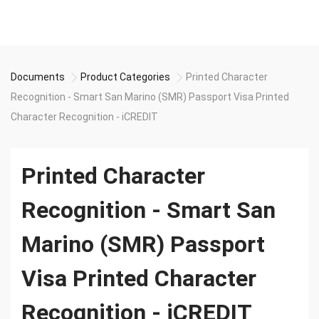
Documents
Product Categories
Printed Character
Recognition - Smart San Marino (SMR) Passport Visa Printed
Character Recognition - iCREDIT
Printed Character
Recognition - Smart San
Marino (SMR) Passport
Visa Printed Character
Recognition - iCREDIT