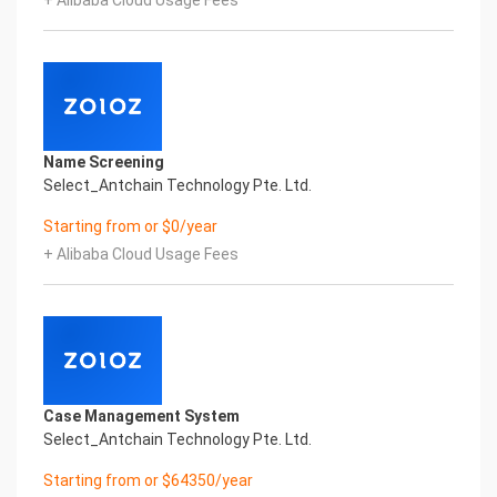
+ Alibaba Cloud Usage Fees
Global Passport And Visa Printed Character
Recognition in the image
Intelligent Image Analysis Everlasting Performance
SURNAME GIVEN_NAME SEX
姓氏 名字 性别
DATE_OF_BIRTH ISSUING_COUNTRY
出生日期 签发国家
Name Screening
Everlasting Performance
Select_Antchain Technology Pte. Ltd.
Confidential & Proprietary
Copyright © 2022 China iCREDIT Technology
Starting from or $0/year
Co.,Ltd All Rights Reserved.Everlasting
+ Alibaba Cloud Usage Fees
Performance
Fuse business and new technology
Insight behind demand
New technologies will certainly change all aspects
of enterprises. Where will you embark on the
journey of
digital transformation? It is essential that
Case Management System
enterprises first find a partner who is familiar with
Select_Antchain Technology Pte. Ltd.
the intersection and
integration of business and technology
Starting from or $64350/year
Confidential & Proprietary